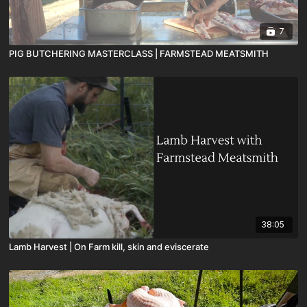
7
PIG BUTCHERING MASTERCLASS | FARMSTEAD MEATSMITH
38:05
Lamb Harvest | On Farm kill, skin and eviscerate