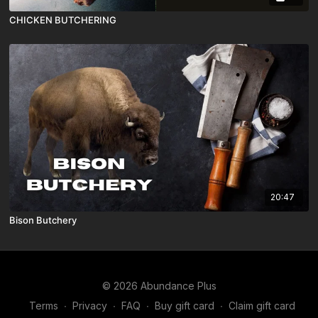
CHICKEN BUTCHERING
20:47
Bison Butchery
© 2026 Abundance Plus
Terms
∙
Privacy
∙
FAQ
∙
Buy gift card
∙
Claim gift card