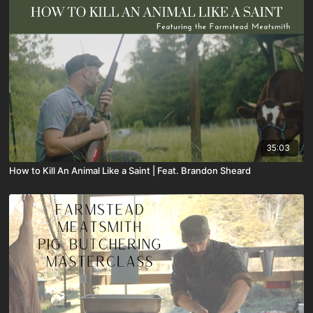
35:03
How to Kill An Animal Like a Saint | Feat. Brandon Sheard