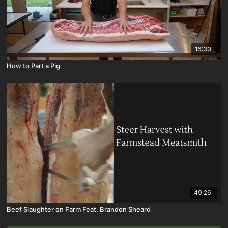
16:33
How to Part a Pig
49:26
Beef Slaughter on Farm Feat. Brandon Sheard