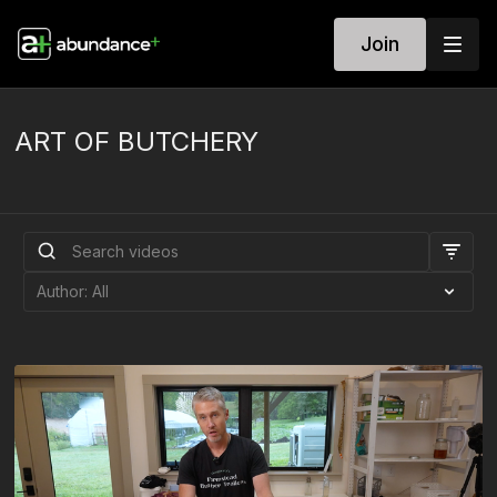
Join
ART OF BUTCHERY