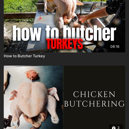
08:16
How to Butcher Turkey
3