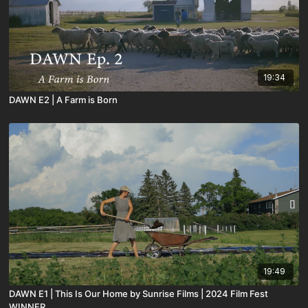
19:34
DAWN E2 | A Farm is Born
19:49
DAWN E1 | This Is Our Home by Sunrise Films | 2024 Film Fest
WINNER