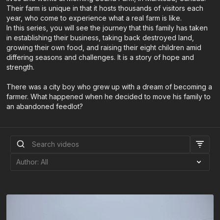
Their farm is unique in that it hosts thousands of visitors each
year, who come to experience what a real farm is like.
In this series, you will see the journey that this family has taken
in establishing their business, taking back destroyed land,
growing their own food, and raising their eight children amid
differing seasons and challenges. It is a story of hope and
strength.
There was a city boy who grew up with a dream of becoming a
farmer. What happened when he decided to move his family to
an abandoned feedlot?