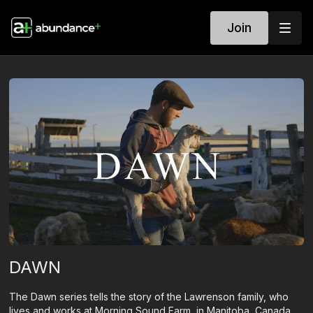
Join
DAWN
The Dawn series tells the story of the Lawrenson family, who
lives and works at Morning Sound Farm, in Manitoba, Canada.