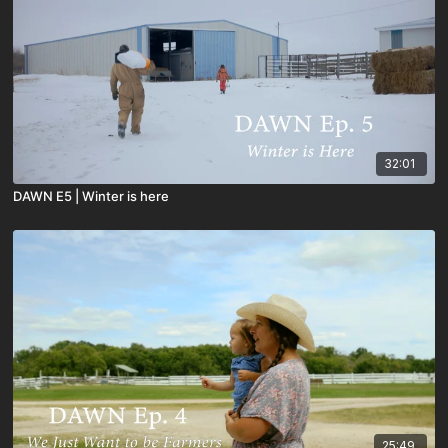
32:01
DAWN E5 | Winter is here
25:49