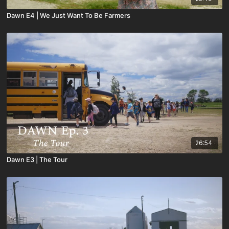
Dawn E4 | We Just Want To Be Farmers
26:54
Dawn E3 | The Tour