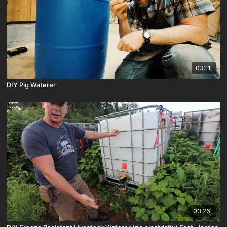
03:11
DIY Pig Waterer
03:26