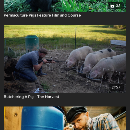
33
Permaculture Pigs Feature Film and Course
21:57
Butchering A Pig - The Harvest