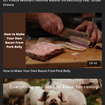
DIY Freeze Resistant Livestock Waterer (no electricity) Feat. Jordan
Greene
08:46
How to Make Your Own Bacon From Pork Belly