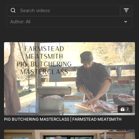
7
PIG BUTCHERING MASTERCLASS | FARMSTEAD MEATSMITH