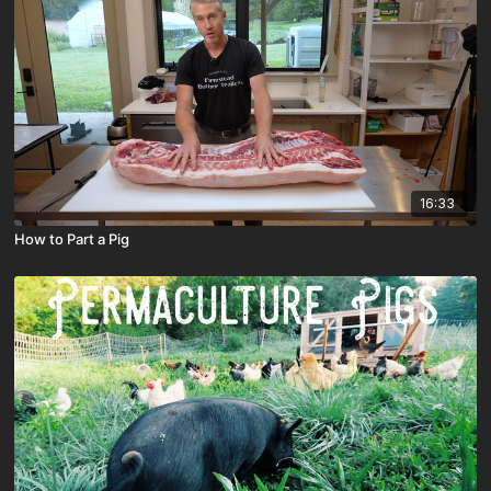
16:33
How to Part a Pig