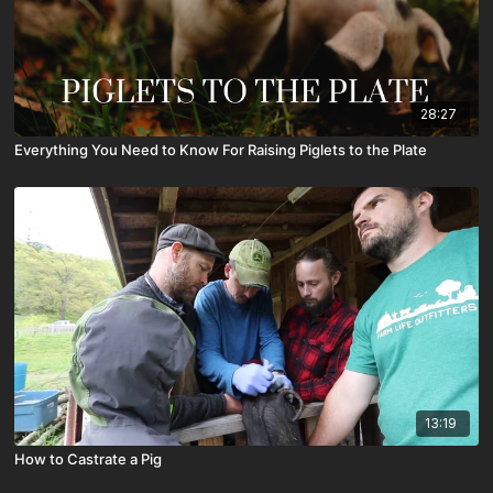
28:27
Everything You Need to Know For Raising Piglets to the Plate
13:19
How to Castrate a Pig