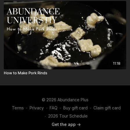
11:18
How to Make Pork Rinds
© 2026 Abundance Plus
Terms
∙
Privacy
∙
FAQ
∙
Buy gift card
∙
Claim gift card
∙
2026 Tour Schedule
Get the app ->