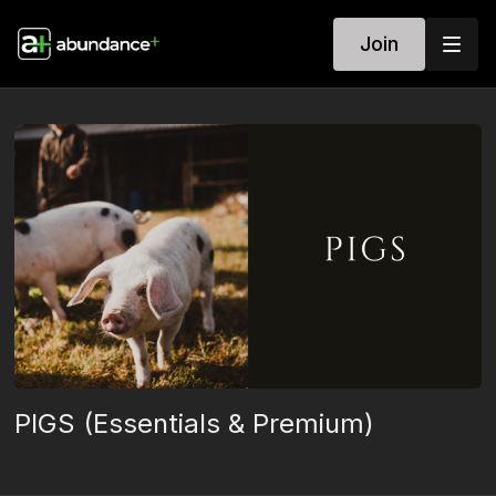
Join
PIGS (Essentials & Premium)