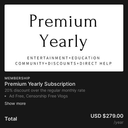
MEMBERSHIP
Premium Yearly Subscription
20% discount over the regular monthly rate
Ad Free, Censorship Free Vlogs
Inspirational Docuseries’
Learning Library (400+ videos)
Masterclasses
USD $279.00
Total
Private Community
/year
Discounts to Homesteading Companies