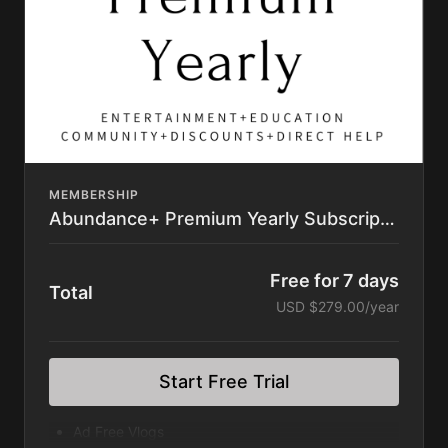
Permaculture Chickens Feature Film
Learning Library (400+ videos) Intro to
Permaculture, butchering masterclasses,
gardening
Masterclasses
Access to Private Community Platform
Private Directory
Resource List
Discounts to Homesteading Companies
Subscription automatically renews until
MEMBERSHIP
cancelled.
Abundance+ Premium Yearly Subscription
Cancel anytime within your account. No
Contract.
Free for 7 days
Total
USD $279.00/year
Start Free Trial
Ad Free Vlogs