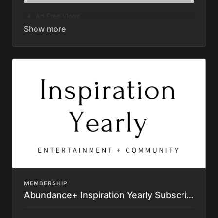
Ad Free Vlogs
Original Series
Documentaries
Masterclasses
Great American Farm Tour Feature Film
Permaculture Pigs Full Premium Course
Permaculture Chickens Feature Film
Learning Library (400+ videos)
Access to Private Community Platform
Private Directory
Resource List
Discounts to Homesteading Companies
Texting Access to Justin and other "Aunts" &
"Uncles"
Subscription automatically renews until cancelled.
Cancel anytime. No Contract.
MEMBERSHIP
Abundance+ Inspiration Yearly Subscription