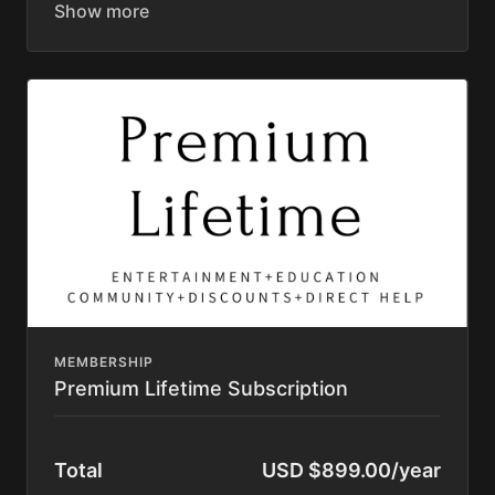
Original Series (Elevated, Rooted, Wilder Still,
Discovering Home)
Great American Farm Tour Feature Film
Permaculture Pigs Full Premium Course
Permaculture Chickens Feature Film
Learning Library (400+ videos)
Masterclasses
Access to Private Community Platform
Private Directory
Resource List
Discounts to Homesteading Companies
Texting Access to Justin and other aunts and
uncles
20% less over the monthly rate
Subscription automatically renews until cancelled.
Cancel anytime within your account. No Contract.
MEMBERSHIP
Premium Lifetime Subscription
Total
USD $899.00/year