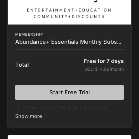
MEMBERSHIP
Abundance+ Essentials Monthly Subscription
Free for 7 days
Total
USD $14.99/month
Start Free Trial
Ad Free Vlogs of The Justin Rhodes Show
Rooted Series
Wilder Still Series
Divergence Series
Discovering Home Series
Great American Farm Tour Feature Film