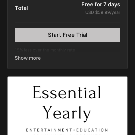
Free for 7 days
Total
USD $59.99/year
Start Free Trial
15% less over the monthly rate
Ad Free Vlogs Including:
The Justin Rhodes Show
Sow the Land
Grassfed Homestead
Better Together Life (Podcast)
The Fit Farmer
Wilder Still Series
Rooted Series
Divergence Series
Discovering Home Series
Happen Films Short Series
Great American Farm Tour Feature Film
Permaculture Pigs Feature Film
Permaculture Chickens Feature Film