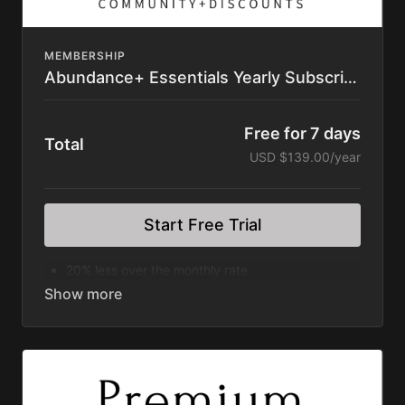
Subscription Automatically Renews
Cancel within your Account
MEMBERSHIP
Abundance+ Essentials Yearly Subscription
Free for 7 days
Total
USD $139.00/year
Start Free Trial
20% less over the monthly rate
Ad Free Vlogs of the Justin Rhodes Show
Rooted Series
Wilder Still Series
Divergence Series
Discovering Home Series
Great American Farm Tour Feature Film
Permaculture Pigs Full Premium Course