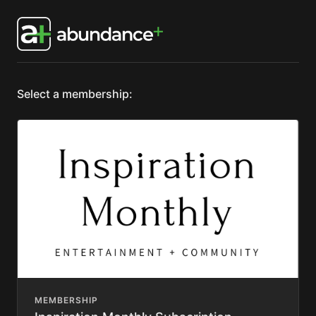
Select a membership:
MEMBERSHIP