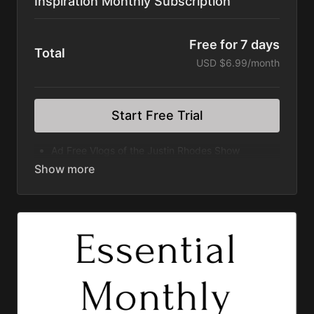
Inspiration Monthly Subscription
Free for 7 days
Total
USD $6.99/month
Start Free Trial
Ad Free Vlogs of the Justin Rhodes Show
Elevated Series
Homegrown Series
Wilder Still Series
Rooted Series
Divergence Series
Discovering Home Series
Great American Farm Tour Feature Film
Permaculture Pigs Feature Film
Permaculture Chickens Feature Film
Subscription Automatically Renews
Cancel within your Account