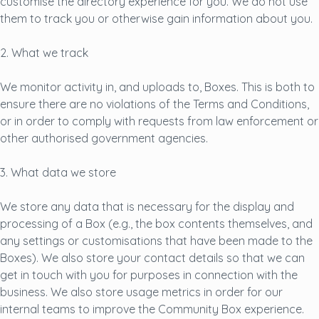
customise the directory experience for you. We do not use
them to track you or otherwise gain information about you.
2. What we track
We monitor activity in, and uploads to, Boxes. This is both to
ensure there are no violations of the Terms and Conditions,
or in order to comply with requests from law enforcement or
other authorised government agencies.
3. What data we store
We store any data that is necessary for the display and
processing of a Box (e.g., the box contents themselves, and
any settings or customisations that have been made to the
Boxes). We also store your contact details so that we can
get in touch with you for purposes in connection with the
business. We also store usage metrics in order for our
internal teams to improve the Community Box experience.