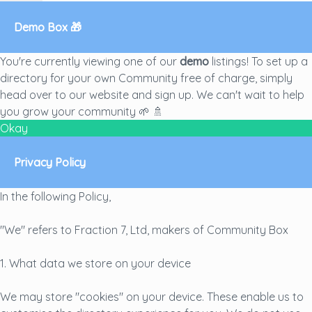
Demo Box 🎁
You're currently viewing one of our
demo
listings! To set up a
directory for your own Community free of charge, simply
head over to our
website
and sign up. We can't wait to help
you grow your community 🌱 🚿
Okay
Privacy Policy
In the following Policy,
"We" refers to Fraction 7, Ltd, makers of Community Box
1. What data we store on your device
We may store "cookies" on your device. These enable us to