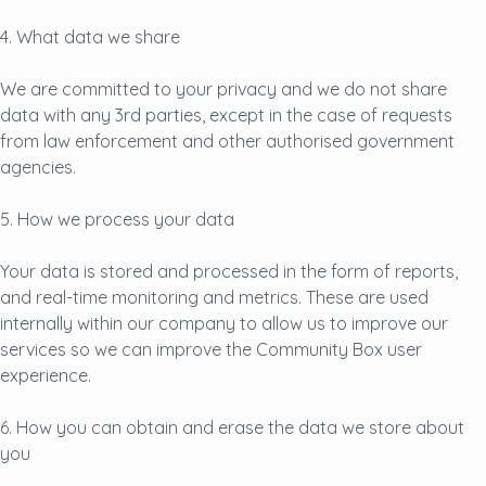
4. What data we share
We are committed to your privacy and we do not share
data with any 3rd parties, except in the case of requests
from law enforcement and other authorised government
agencies.
5. How we process your data
Your data is stored and processed in the form of reports,
and real-time monitoring and metrics. These are used
internally within our company to allow us to improve our
services so we can improve the Community Box user
experience.
6. How you can obtain and erase the data we store about
you