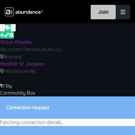
Join
Victor Rhodes
Abundant Permaculture LLC
Brevard
Heather St Jacques
Hendersonville
🔌 by
Community Box
Connection request
Fetching connection details...