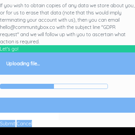
If you wish to obtain copies of any data we store about you,
or for us to erase that data (note that this would imply
terminating your account with us), then you can email
hello@communitybox.co with the subject line "GDPR
request" and we will follow up with you to ascertain what
action is required.
Let's go!
Uploading file...
Submit
Cancel