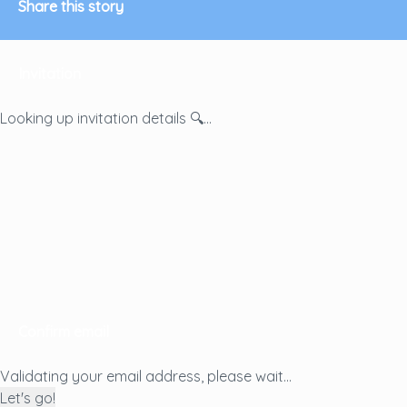
Share this story
Invitation
Looking up invitation details 🔍...
Confirm email
Validating your email address, please wait...
Let's go!