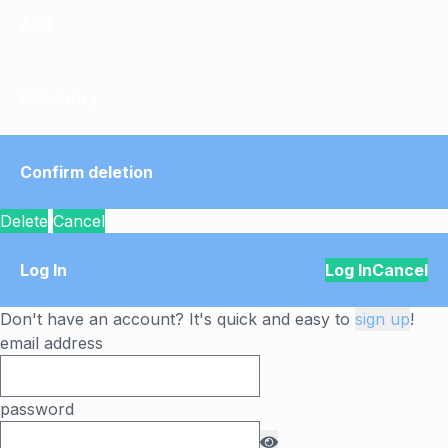
Add
Edit Entry
Confirm deletion
Delete
Cancel
Log In
Log In
Cancel
Don't have an account? It's quick and easy to
sign up
!
email address
password