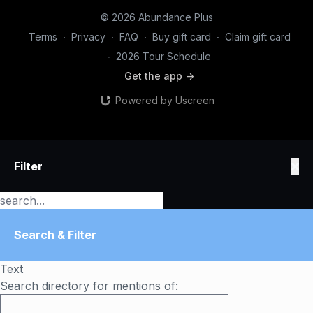
© 2026 Abundance Plus
Terms
∙
Privacy
∙
FAQ
∙
Buy gift card
∙
Claim gift card
∙
2026 Tour Schedule
Get the app ->
Powered by Uscreen
Filter
Search & Filter
Text
Search directory for mentions of: