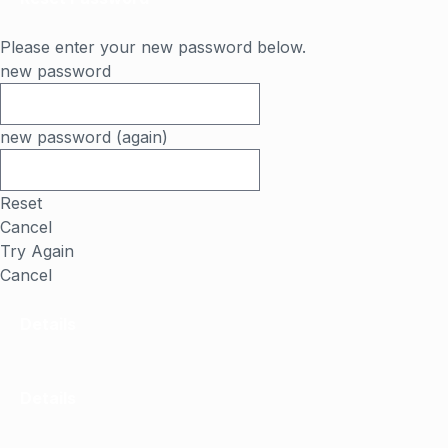
Please enter your new password below.
new password
new password (again)
Reset
Cancel
Try Again
Cancel
Details
Details