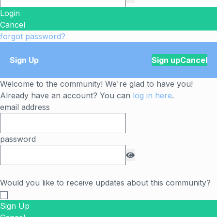
Login
Cancel
forgot password?
Sign Up
Sign up
Cancel
Welcome to the community! We're glad to have you!
Already have an account? You can
log in here
.
email address
password
Would you like to receive updates about this community?
Sign Up