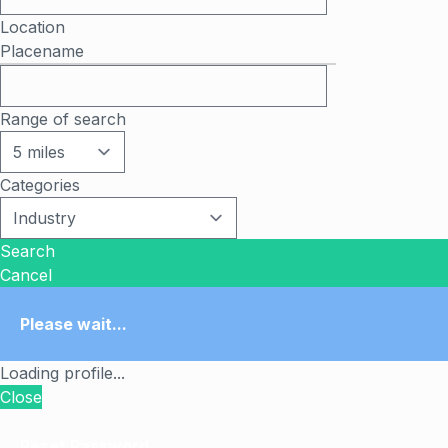
Location
Placename
Range of search
Categories
Search
Cancel
Please wait...
Loading profile...
Close
Reset Password