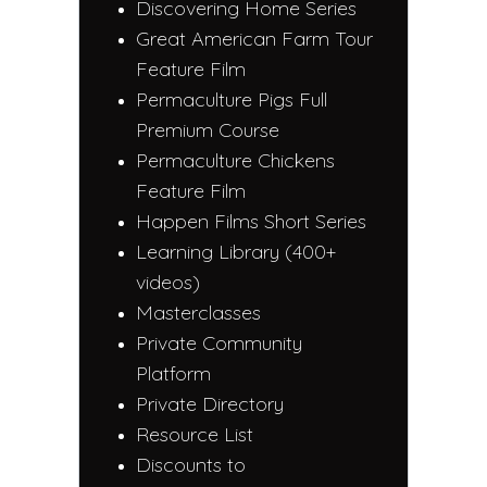
Discovering Home Series
Great American Farm Tour
Feature Film
Permaculture Pigs Full
Premium Course
Permaculture Chickens
Feature Film
Happen Films Short Series
Learning Library (400+
videos)
Masterclasses
Private Community
Platform
Private Directory
Resource List
Discounts to