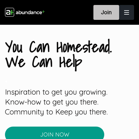
Join
You Can Homestead.
We Can Help
.
Inspiration to get you growing.
Know-how to get you there.
Community to Keep you there.
JOIN NOW