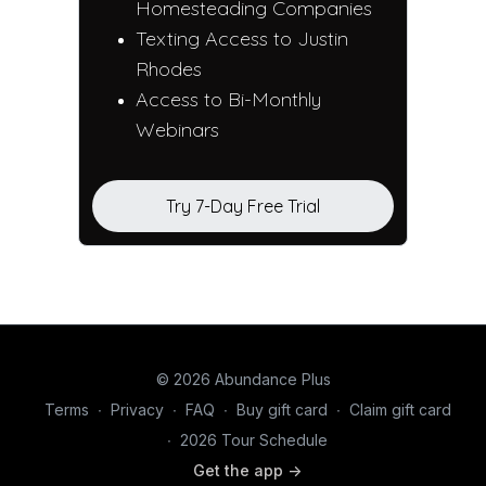
Homesteading Companies
Texting Access to Justin
Rhodes
Access to Bi-Monthly
Webinars
Try 7-Day Free Trial
© 2026 Abundance Plus
Terms
∙
Privacy
∙
FAQ
∙
Buy gift card
∙
Claim gift card
∙
2026 Tour Schedule
Get the app ->