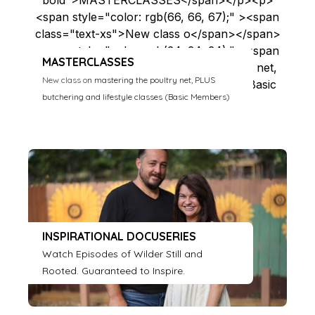
MASTERCLASSES
New class o
n mastering the poultry net, PLUS
butchering and lifestyle classes (Basic Members)
INSPIRATIONAL DOCUSERIES
Watch Episodes of Wilder Still and
Rooted. Guaranteed to Inspire.