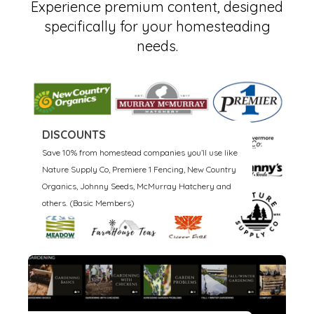
​​Experience premium content, designed
specifically for your homesteading
needs.
DISCOUNTS
Save 10% from homestead companies you’ll use like
Nature Supply Co, Premiere 1 Fencing, New Country
Organics, Johnny Seeds, McMurray Hatchery and
others. (Basic Members)