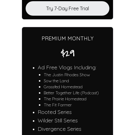
Try 7-Day Free Trial
PREMIUM MONTHLY
$29
Ad Free Vlogs Including:
The Justin Rhodes Show
Sow the Land
Grassfed Homestead
Better Together Life (Podcast)
The Prairie Homestead
The Fit Farmer
Rooted Series
Wilder Still Series
Divergence Series