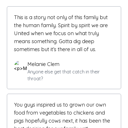
This is a story not only of this family but
the human family. Spirit by spirit we are
United when we focus on what truly
means something. Gotta dig deep
sometimes but it’s there in all of us.
Melanie Clem
Anyone else get that catch in their
throat?
You guys inspired us to grown our own
food from vegetables to chickens and
pigs hopefully cows next, it has been the