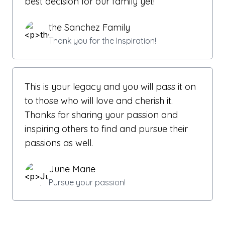
best decision for our family yet!
the Sanchez Family
Thank you for the Inspiration!
This is your legacy and you will pass it on
to those who will love and cherish it.
Thanks for sharing your passion and
inspiring others to find and pursue their
passions as well.
June Marie
Pursue your passion!