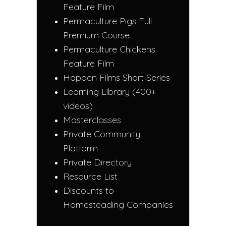
Feature Film
Permaculture Pigs Full
Premium Course
Permaculture Chickens
Feature Film
Happen Films Short Series
Learning Library (400+
videos)
Masterclasses
Private Community
Platform
Private Directory
Resource List
Discounts to
Homesteading Companies