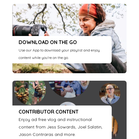
DOWNLOAD ON THE GO
Use our App to download your playlist and enjoy
content while you're on the go.
CONTRIBUTOR CONTENT
Enjoy ad free vlog and instructional
content from Jess Sowards, Joel Salatin,
Jason Contraras and more.