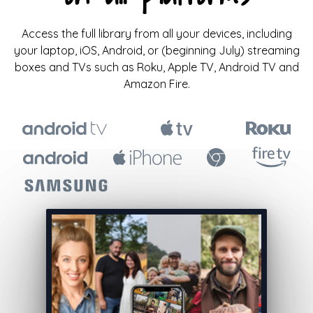
Access the full library from all your devices, including
your laptop, iOS, Android, or (beginning July) streaming
boxes and TVs such as Roku, Apple TV, Android TV and
Amazon Fire.