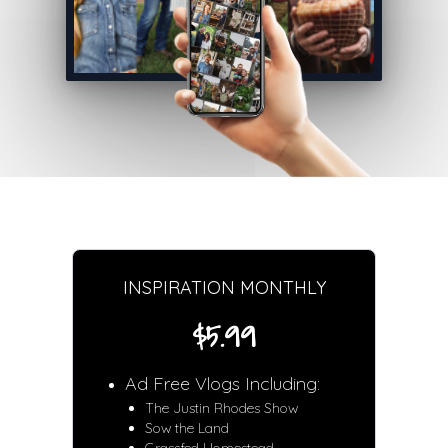
INSPIRATION MONTHLY
$5.99
Ad Free Vlogs Including:
The Justin Rhodes Show
Sow the Land