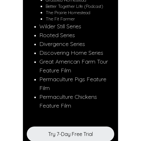
Grassfed Homestead
Better Together Life (Podcast)
The Prairie Homestead
The Fit Farmer
Wilder Still Series
Rooted Series
Divergence Series
Discovering Home Series
Great American Farm Tour
Feature Film
Permaculture Pigs Feature
Film
Permaculture Chickens
Feature Film
Try 7-Day Free Trial