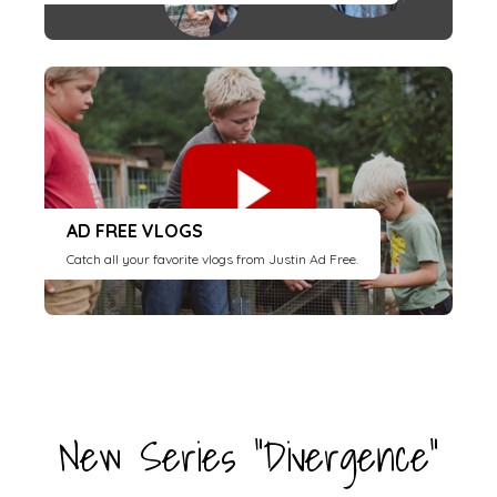
AD FREE VLOGS
Catch all your favorite vlogs from Justin Ad Free.
New Series "Divergence"