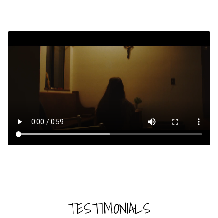
TESTIMONIALS