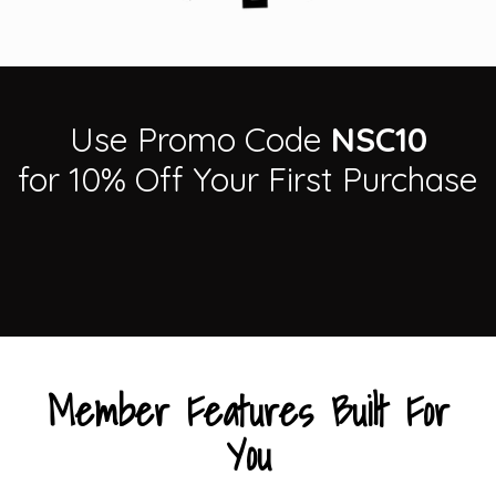
Use Promo Code
NSC10
for 10% Off Your First Purchase
Member Features Built For
You