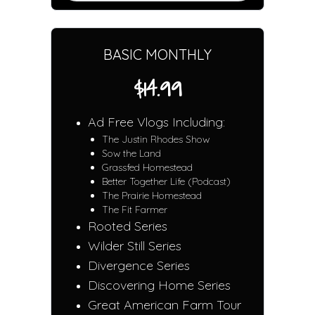
BASIC MONTHLY
$14.99
Ad Free Vlogs Including:
The Justin Rhodes Show
Sow the Land
Grassfed Homestead
Better Together Life (Podcast)
The Prairie Homestead
The Fit Farmer
Rooted Series
Wilder Still Series
Divergence Series
Discovering Home Series
Great American Farm Tour