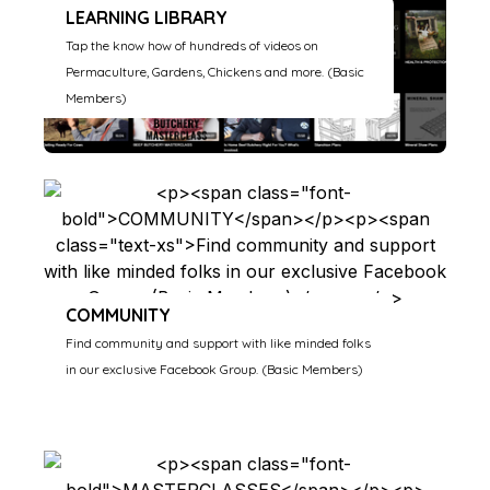
LEARNING LIBRARY
Tap the know how of hundreds of videos on
Permaculture, Gardens, Chickens and more. (Basic
Members)
COMMUNITY
Find community and support with like minded folks
in our exclusive Facebook Group. (Basic Members)