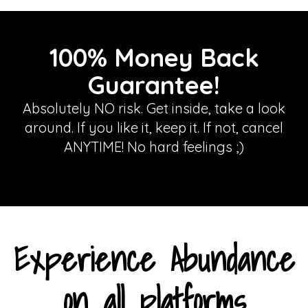
100% Money Back
Guarantee!
Absolutely NO risk. Get inside, take a look
around. If you like it, keep it. If not, cancel
ANYTIME! No hard feelings ;)
Experience Abundance
on all platforms