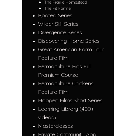
The Prairie Homestead
The Fit Farmer
Rooted Series
Wilder Still Series
Divergence Series
Discovering Home Series
Great American Farm Tour
Feature Film
Permaculture Pigs Full
Premium Course
Permaculture Chickens
Feature Film
Happen Films Short Series
Learning Library (400+
videos)
Masterclasses
Private Community App