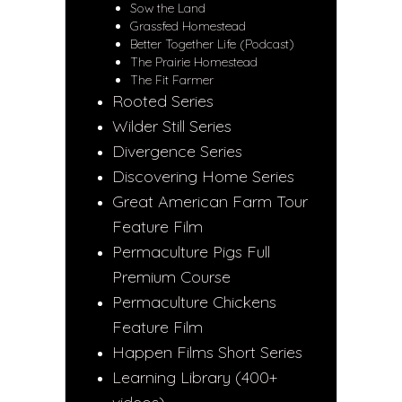
Sow the Land
Grassfed Homestead
Better Together Life (Podcast)
The Prairie Homestead
The Fit Farmer
Rooted Series
Wilder Still Series
Divergence Series
Discovering Home Series
Great American Farm Tour
Feature Film
Permaculture Pigs Full
Premium Course
Permaculture Chickens
Feature Film
Happen Films Short Series
Learning Library (400+