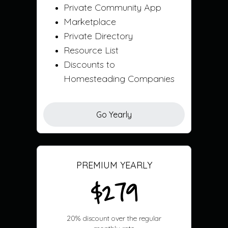
Private Community App
Marketplace
Private Directory
Resource List
Discounts to
Homesteading Companies
Go Yearly
PREMIUM YEARLY
$279
20% discount over the regular