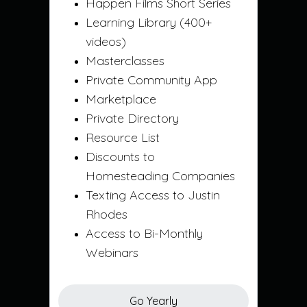
Happen Films Short Series
Learning Library (400+
videos)
Masterclasses
Private Community App
Marketplace
Private Directory
Resource List
Discounts to
Homesteading Companies
Texting Access to Justin
Rhodes
Access to Bi-Monthly
Webinars
Go Yearly