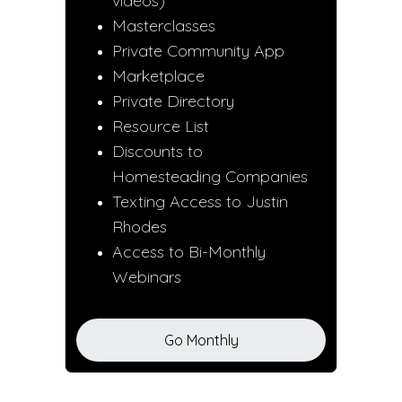
videos)
Masterclasses
Private Community App
Marketplace
Private Directory
Resource List
Discounts to
Homesteading Companies
Texting Access to Justin
Rhodes
Access to Bi-Monthly
Webinars
Go Monthly