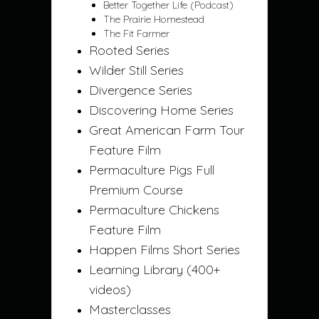
Better Together Life (Podcast)
The Prairie Homestead
The Fit Farmer
Rooted Series
Wilder Still Series
Divergence Series
Discovering Home Series
Great American Farm Tour
Feature Film
Permaculture Pigs Full
Premium Course
Permaculture Chickens
Feature Film
Happen Films Short Series
Learning Library (400+
videos)
Masterclasses