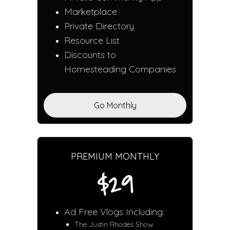
Marketplace
Private Directory
Resource List
Discounts to
Homesteading Companies
Go Monthly
PREMIUM MONTHLY
$29
Ad Free Vlogs Including:
The Justin Rhodes Show