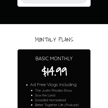
MONTHLY PLANS
BASIC MONTHLY
$14.99
Ad Free Vlogs Including:
The Justin Rhodes Show
Sow the Land
Grassfed Homestead
Better Together Life (Podcast)