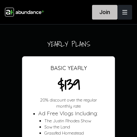
Join
YEARLY PLANS
BASIC YEARLY
$139
20% discount over the regular
monthly rate
Ad Free Vlogs Including:
The Justin Rhodes Show
Sow the Land
Grassfed Homestead