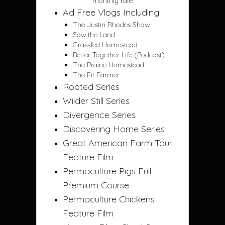
monthly rate
Ad Free Vlogs Including:
The Justin Rhodes Show
Sow the Land
Grassfed Homestead
Better Together Life (Podcast)
The Prairie Homestead
The Fit Farmer
Rooted Series
Wilder Still Series
Divergence Series
Discovering Home Series
Great American Farm Tour
Feature Film
Permaculture Pigs Full
Premium Course
Permaculture Chickens
Feature Film