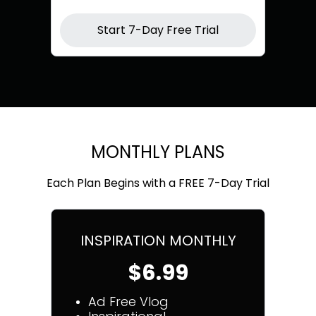
Start 7-Day Free Trial
MONTHLY PLANS
Each Plan Begins with a FREE 7-Day Trial
INSPIRATION MONTHLY
$6.99
Ad Free Vlog