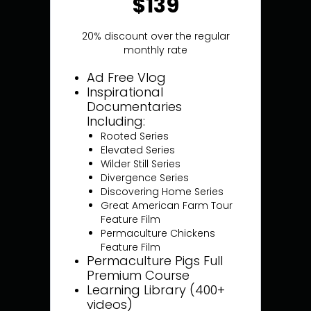
$139
20% discount over the regular
monthly rate
Ad Free Vlog
Inspirational
Documentaries
Including:
Rooted Series
Elevated Series
Wilder Still Series
Divergence Series
Discovering Home Series
Great American Farm Tour
Feature Film
Permaculture Chickens
Feature Film
Permaculture Pigs Full
Premium Course
Learning Library (400+
videos)