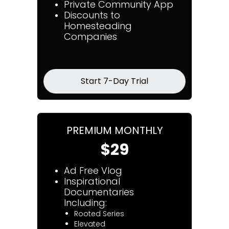
Private Community App
Discounts to
Homesteading
Companies
Start 7-Day Trial
PREMIUM MONTHLY
$29
Ad Free Vlog
Inspirational
Documentaries
Including:
Rooted Series
Elevated