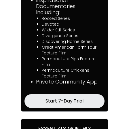
Inspirational
Documentaries
Including:
Rooted Series
Elevated
Wilder Still Series
Divergence Series
Discovering Home Series
Great American Farm Tour
Feature Film
Permaculture Pigs Feature
Film
Permaculture Chickens
Feature Film
Private Community App
Start 7-Day Trial
ESSENTIALS MONTHLY