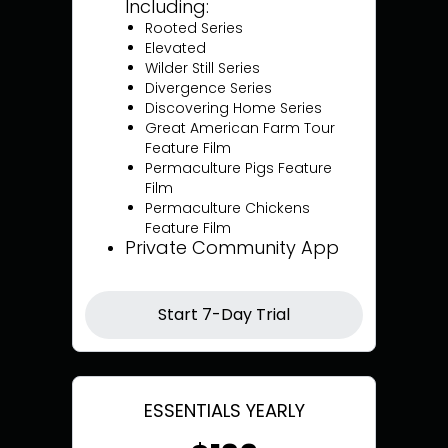
Including:
Rooted Series
Elevated
Wilder Still Series
Divergence Series
Discovering Home Series
Great American Farm Tour
Feature Film
Permaculture Pigs Feature
Film
Permaculture Chickens
Feature Film
Private Community App
Start 7-Day Trial
ESSENTIALS YEARLY