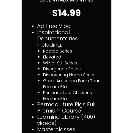
$14.99
Ad Free Vlog
Inspirational
Documentaries
Including:
Rooted Series
Elevated
Wilder Still Series
Divergence Series
Discovering Home Series
Great American Farm Tour
Feature Film
Permaculture Chickens
Feature Film
Permaculture Pigs Full
Premium Course
Learning Library (400+
videos)
Masterclasses