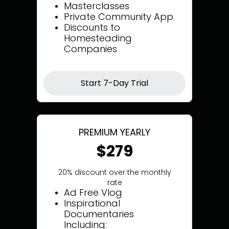
Masterclasses
Private Community App
Discounts to
Homesteading
Companies
Start 7-Day Trial
PREMIUM YEARLY
$279
20% discount over the monthly
rate
Ad Free Vlog
Inspirational
Documentaries
Including: