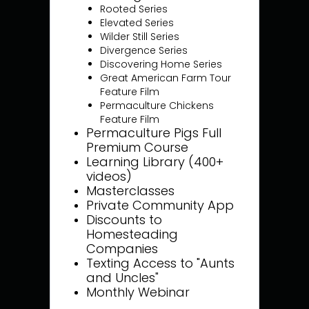
Rooted Series
Elevated Series
Wilder Still Series
Divergence Series
Discovering Home Series
Great American Farm Tour
Feature Film
Permaculture Chickens
Feature Film
Permaculture Pigs Full
Premium Course
Learning Library (400+
videos)
Masterclasses
Private Community App
Discounts to
Homesteading
Companies
Texting Access to "Aunts
and Uncles"
Monthly Webinar