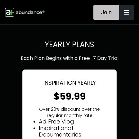
Join
YEARLY PLANS
Each Plan Begins with a Free-7 Day Trial
INSPIRATION YEARLY
$59.99
Over 20% discount over the
regular monthly rate
Ad Free Vlog
Inspirational
Documentaries