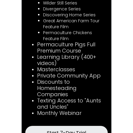
Wilder Still Series
Divergence Series
Discovering Home Series
Great American Farm Tour
Feature Film
Permaculture Chickens
Feature Film
Permaculture Pigs Full
Premium Course
Learning Library (400+
videos)
Masterclasses
Private Community App
Discounts to
Homesteading
Companies
Texting Access to "Aunts
and Uncles"
Monthly Webinar
Start 7-Day Trial