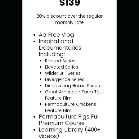
$139
20% discount over the regular
monthly rate
Ad Free Vlog
Inspirational
Documentaries
Including:
Rooted Series
Elevated Series
Wilder Still Series
Divergence Series
Discovering Home Series
Great American Farm Tour
Feature Film
Permaculture Chickens
Feature Film
Permaculture Pigs Full
Premium Course
Learning Library (400+
videos)