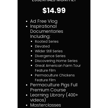
$14.99
Ad Free Vlog
Inspirational
Documentaries
Including:
Rooted Series
Elevated
Wilder Still Series
Divergence Series
Discovering Home Series
Great American Farm Tour
Feature Film
Permaculture Chickens
Feature Film
Permaculture Pigs Full
Premium Course
Learning Library (400+
videos)
Masterclasses