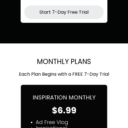
Start 7-Day Free Trial
MONTHLY PLANS
Each Plan Begins with a FREE 7-Day Trial
INSPIRATION MONTHLY
$6.99
Ad Free Vlog