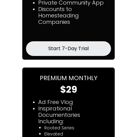
Private Community App
Discounts to
Homesteading
Companies
Start 7-Day Trial
PREMIUM MONTHLY
$29
Ad Free Vlog
Inspirational
Documentaries
Including:
Rooted Series
Elevated