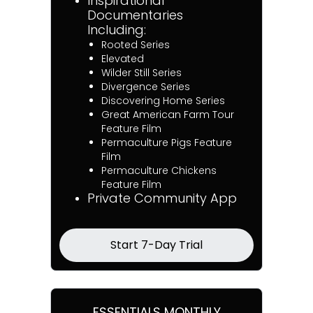
Inspirational
Documentaries
Including:
Rooted Series
Elevated
Wilder Still Series
Divergence Series
Discovering Home Series
Great American Farm Tour
Feature Film
Permaculture Pigs Feature
Film
Permaculture Chickens
Feature Film
Private Community App
Start 7-Day Trial
ESSENTIALS MONTHLY