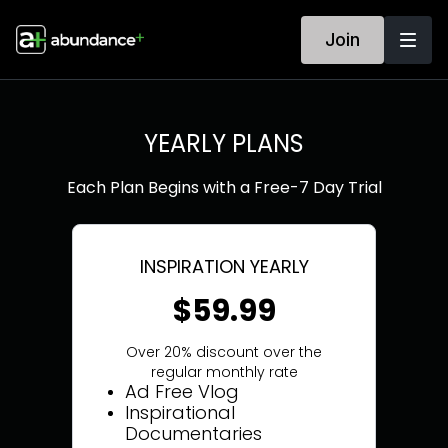
Join
YEARLY PLANS
Each Plan Begins with a Free-7 Day Trial
INSPIRATION YEARLY
$59.99
Over 20% discount over the
regular monthly rate
Ad Free Vlog
Inspirational
Documentaries