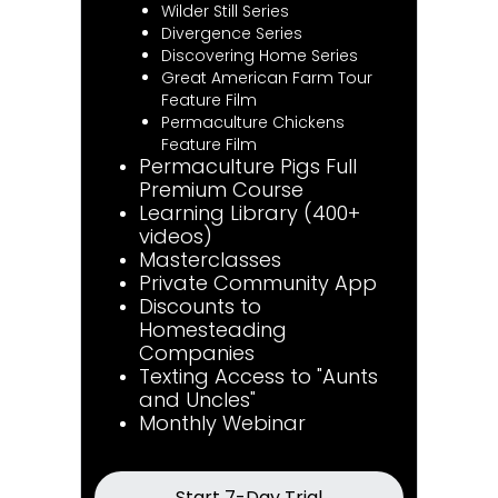
Wilder Still Series
Divergence Series
Discovering Home Series
Great American Farm Tour
Feature Film
Permaculture Chickens
Feature Film
Permaculture Pigs Full
Premium Course
Learning Library (400+
videos)
Masterclasses
Private Community App
Discounts to
Homesteading
Companies
Texting Access to "Aunts
and Uncles"
Monthly Webinar
Start 7-Day Trial