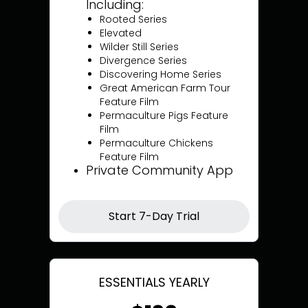
Including:
Rooted Series
Elevated
Wilder Still Series
Divergence Series
Discovering Home Series
Great American Farm Tour
Feature Film
Permaculture Pigs Feature
Film
Permaculture Chickens
Feature Film
Private Community App
Start 7-Day Trial
ESSENTIALS YEARLY