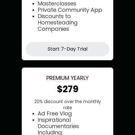
Masterclasses
Private Community App
Discounts to
Homesteading
Companies
Start 7-Day Trial
PREMIUM YEARLY
$279
20% discount over the monthly
rate
Ad Free Vlog
Inspirational
Documentaries
Including: