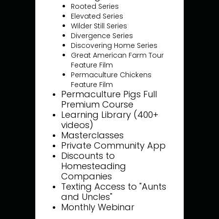
Rooted Series
Elevated Series
Wilder Still Series
Divergence Series
Discovering Home Series
Great American Farm Tour
Feature Film
Permaculture Chickens
Feature Film
Permaculture Pigs Full
Premium Course
Learning Library (400+
videos)
Masterclasses
Private Community App
Discounts to
Homesteading
Companies
Texting Access to "Aunts
and Uncles"
Monthly Webinar