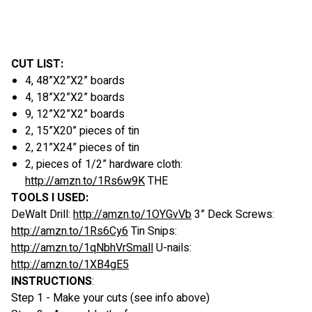
CUT LIST:
4, 48”X2”X2” boards
4, 18”X2”X2” boards
9, 12”X2”X2” boards
2, 15”X20” pieces of tin
2, 21”X24” pieces of tin
2, pieces of 1/2” hardware cloth:
http://amzn.to/1Rs6w9K
THE
TOOLS I USED:
DeWalt Drill:
http://amzn.to/1OYGvVb
3” Deck Screws:
http://amzn.to/1Rs6Cy6
Tin Snips:
http://amzn.to/1qNbhVrSmall
U-nails:
http://amzn.to/1XB4gE5
INSTRUCTIONS
:
Step 1 - Make your cuts (see info above)