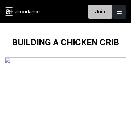
Join
BUILDING A CHICKEN CRIB