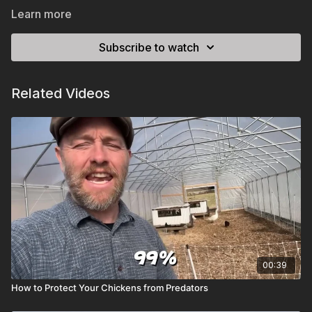
Learn more
Subscribe to watch
Related Videos
00:39
How to Protect Your Chickens from Predators