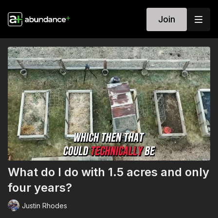
Join
What do I do with 1.5 acres and only
four years?
Justin Rhodes