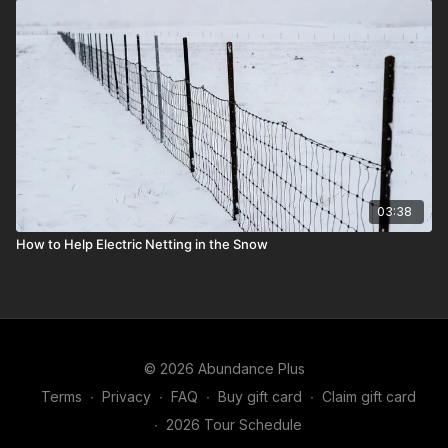
03:38
How to Help Electric Netting in the Snow
© 2026 Abundance Plus
Terms
∙
Privacy
∙
FAQ
∙
Buy gift card
∙
Claim gift card
∙
2026 Tour Schedule