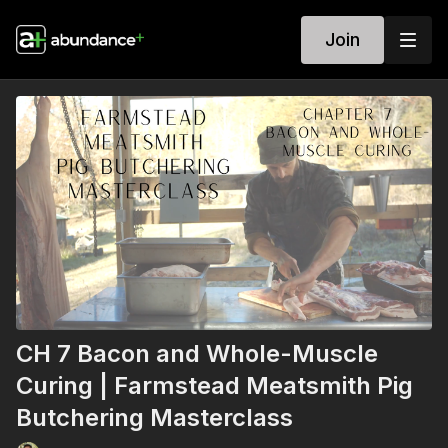
Join
CH 7 Bacon and Whole-Muscle
Curing | Farmstead Meatsmith Pig
Butchering Masterclass