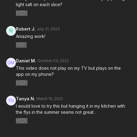
light salt on each slice?
0
Robert J.
July 21, 2023
Amazing work!
1
Daniel M.
October 03, 2022
This video does not play on my TV but plays on the
app on my phone?
0
Tanya N.
March 10, 2022
I would love to try this but hanging it in my kitchen with
the flys in the summer seems not great .
0