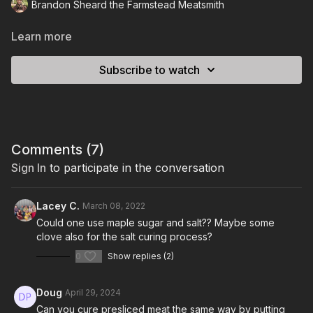
Brandon Sheard the Farmstead Meatsmith
Learn more
Subscribe to watch
Comments (
7
)
Sign In
to participate in the conversation
Lacey C.
March 08, 2022
Could one use maple sugar and salt?? Maybe some
clove also for the salt curing process?
0
Show replies (2)
Doug
April 29, 2024
Can you cure presliced meat the same way by putting