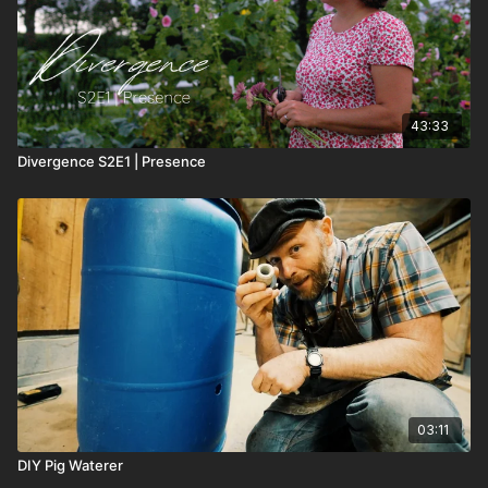
43:33
Divergence S2E1 | Presence
03:11
DIY Pig Waterer