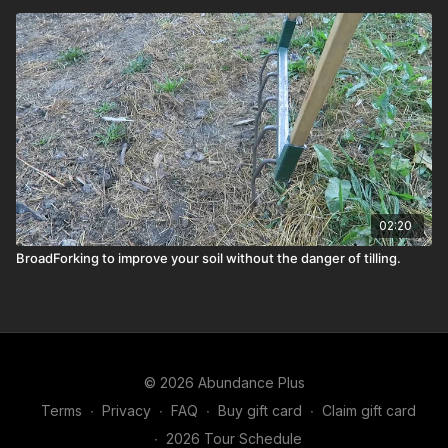
02:20
BroadForking to improve your soil without the danger of tilling.
© 2026 Abundance Plus
Terms
∙
Privacy
∙
FAQ
∙
Buy gift card
∙
Claim gift card
∙
2026 Tour Schedule