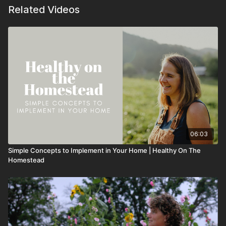
Related Videos
06:03
Simple Concepts to Implement in Your Home | Healthy On The
Homestead