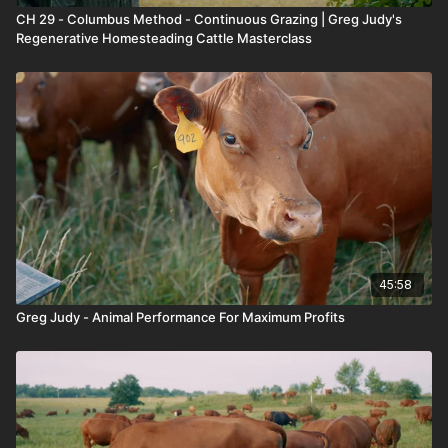
CH 29 - Columbus Method - Continuous Grazing | Greg Judy's
Regenerative Homesteading Cattle Masterclass
45:58
Greg Judy - Animal Performance For Maximum Profits