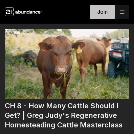
Join
CH 8 - How Many Cattle Should I
Get? | Greg Judy's Regenerative
Homesteading Cattle Masterclass