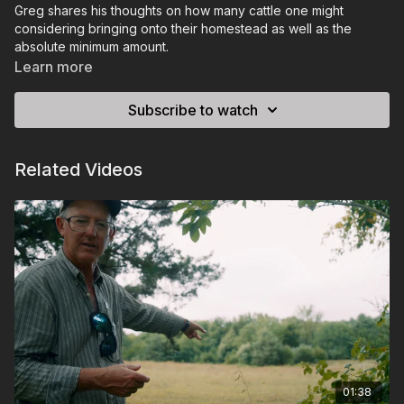
Greg shares his thoughts on how many cattle one might
considering bringing onto their homestead as well as the
absolute minimum amount.
Learn more
Subscribe to watch
Related Videos
01:38