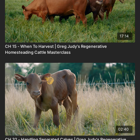
17:14
CH 15 - When To Harvest | Greg Judy's Regenerative
Homesteading Cattle Masterclass
02:40
CH 32 - Handling Separated Calves | Greg Judy's Regenerative