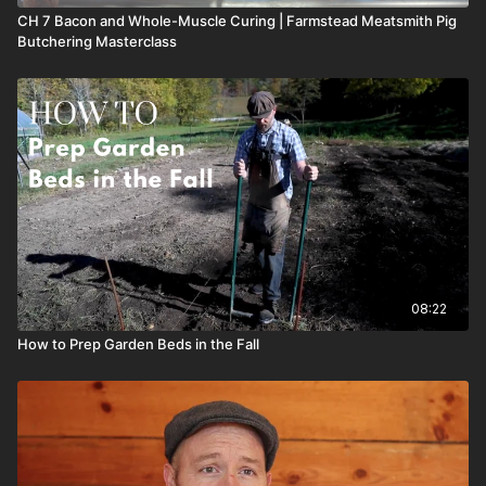
CH 7 Bacon and Whole-Muscle Curing | Farmstead Meatsmith Pig
Butchering Masterclass
08:22
How to Prep Garden Beds in the Fall