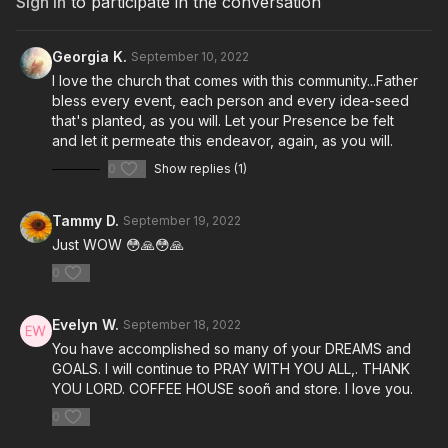
Sign In
to participate in the conversation
Georgia K.
September 10, 2022
I love the church that comes with this community...Father
bless every event, each person and every idea-seed
that's planted, as you will. Let your Presence be felt
and let it permeate this endeavor, again, as you will.
0
Show replies (1)
Tammy D.
September 19, 2022
Just WOW 😳🙏😳🙏
0
Evelyn W.
September 18, 2022
You have accomplished so many of your DREAMS and
GOALS. I will continue to PRAY WITH YOU ALL,. THANK
YOU LORD. COFFEE HOUSE sooñ and store. I love you.
0