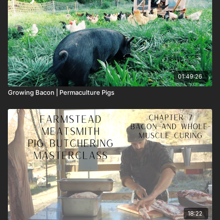
01:49:26
Growing Bacon | Permaculture Pigs
18:22