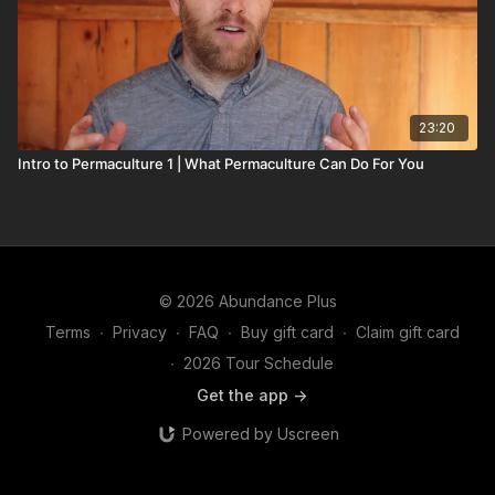
23:20
Intro to Permaculture 1 | What Permaculture Can Do For You
© 2026 Abundance Plus
Terms
∙
Privacy
∙
FAQ
∙
Buy gift card
∙
Claim gift card
∙
2026 Tour Schedule
Get the app ->
Powered by Uscreen