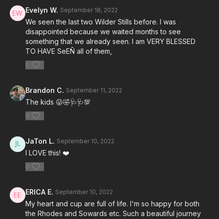
Evelyn W.
September 18, 2022
We seen the last two Wilder Stills before. I was
disappointed because we waited months to see
something that we already seen. I am VERY BLESSED
TO HAVE SeEÑ all of them,
0
Brandon C.
September 11, 2022
The kids 😛🤣🩺🩺💯
0
JaTon L.
September 10, 2022
I LOVE this! ❤️
0
ERICA E.
September 10, 2022
My heart and cup are full of life. I'm so happy for both
the Rhodes and Sowards etc. Such a beautiful journey