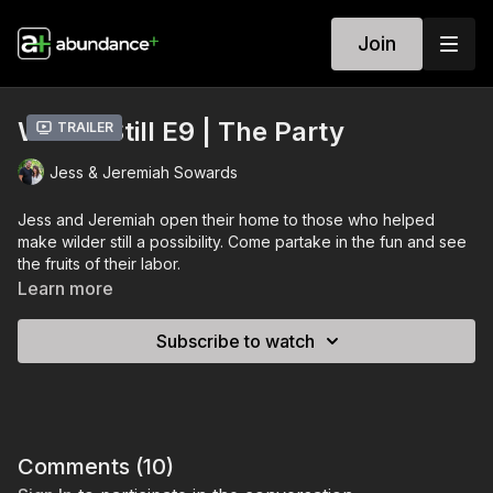
Join
Wilder Still E9 | The Party
Trailer
Jess & Jeremiah Sowards
Jess and Jeremiah open their home to those who helped
make wilder still a possibility. Come partake in the fun and see
the fruits of their labor.
Learn more
Subscribe to watch
Comments (
10
)