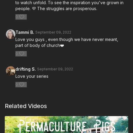
to watch unfold. To see the inspiration you've grown in
people. 💜 The struggles are prosperous.
0
Tammi B.
September 09, 2022
Love you guys , even though we have never meant,
part of body of church❤️
0
drifting S.
September 09, 2022
Love your series
0
Related Videos