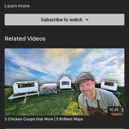
Learn more
Subscribe to watch
Related Videos
16:36
5 Chicken Coops that Work | 5 Brilliant Ways