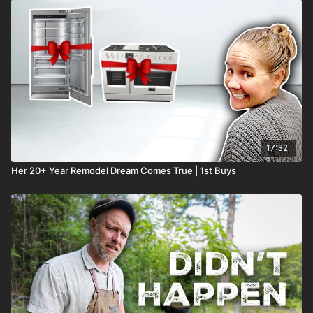
17:32
Her 20+ Year Remodel Dream Comes True | 1st Buys