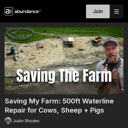
Join
Saving My Farm: 500ft Waterline
Repair for Cows, Sheep + Pigs
Justin Rhodes