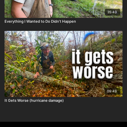
35:43
Everything I Wanted to Do Didn’t Happen
09:49
It Gets Worse (hurricane damage)