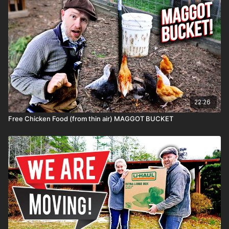
22:26
Free Chicken Food (from thin air) MAGGOT BUCKET