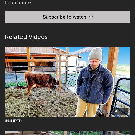
Learn more
Subscribe to watch
Related Videos
48:51
INJURED