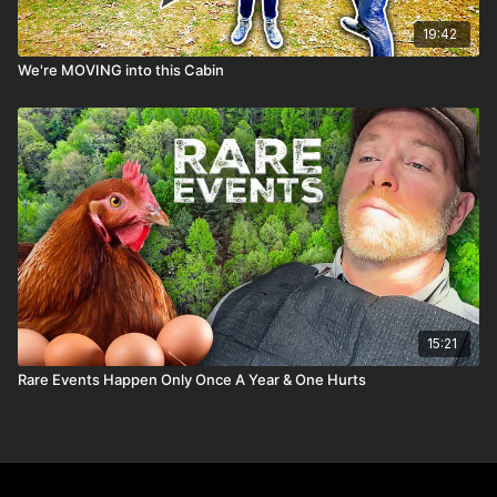
19:42
We're MOVING into this Cabin
15:21
Rare Events Happen Only Once A Year & One Hurts