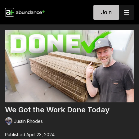
Join
We Got the Work Done Today
Justin Rhodes
Published April 23, 2024