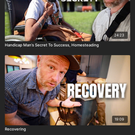
24:23
Handicap Man’s Secret To Success, Homesteading
19:09
Recovering