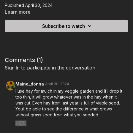
Published April 30, 2024
Learn more
Subscribe to watch
Comments (
1
)
Sign In
to participate in the conversation
Maine_donna
April 30, 2024
I use hay for mulch in my veggie garden and if I drop it
too thin, it will grow whatever was in the hay when it
was cut. Even hay from last year is full of viable seed.
Youll be able to see the difference in what grows
without grass seed from what you seeded.
2