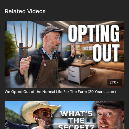
Related Videos
21:07
We Opted Out of the Normal Life For The Farm (20 Years Later)