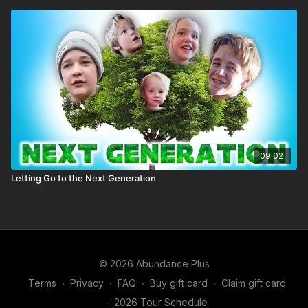
09:02
Letting Go to the Next Generation
© 2026 Abundance Plus
Terms
∙
Privacy
∙
FAQ
∙
Buy gift card
∙
Claim gift card
∙
2026 Tour Schedule