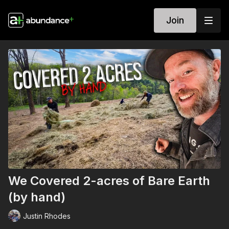
Join
We Covered 2-acres of Bare Earth
(by hand)
Justin Rhodes