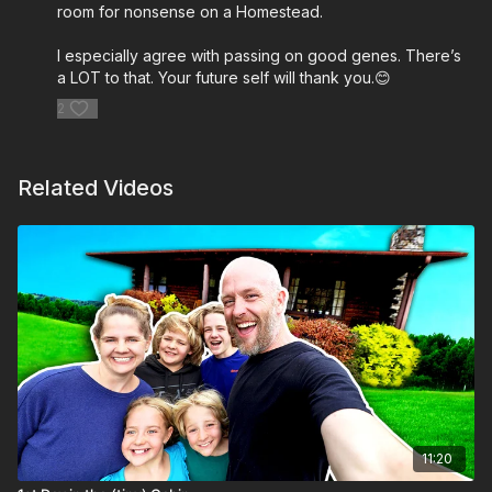
room for nonsense on a Homestead.
I especially agree with passing on good genes. There’s
a LOT to that. Your future self will thank you.😊
2
Related Videos
11:20