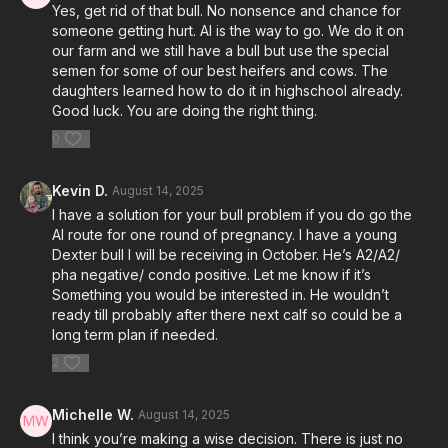
Yes, get rid of that bull. No nonsence and chance for
someone getting hurt. AI is the way to go. We do it on
our farm and we still have a bull but use the special
semen for some of our best heifers and cows. The
daughters learned how to do it in highschool already.
Good luck. You are doing the right thing.
0
Kevin D.
August 14, 2025
I have a solution for your bull problem if you do go the
AI route for one round of pregnancy. I have a young
Dexter bull I will be receiving in October. He’s A2/A2/
pha negative/ condo positive. Let me know if it’s
Something you would be interested in. He wouldn’t
ready till probably after there next calf so could be a
long term plan if needed.
2
Michelle W.
August 14, 2025
I think you’re making a wise decision. There is just no