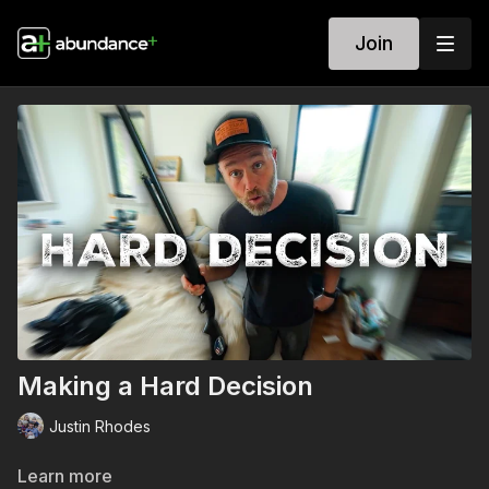
Join
Making a Hard Decision
Justin Rhodes
Learn more