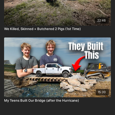
22:46
We Killed, Skinned + Butchered 2 Pigs (1st Time)
15:30
My Teens Built Our Bridge (after the Hurricane)