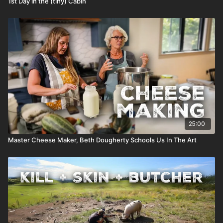
1st Day in the (tiny) Cabin
25:00
Master Cheese Maker, Beth Dougherty Schools Us In The Art