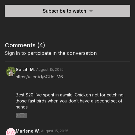
Subscribe to watch
Comments (
4
)
Sign In
to participate in the conversation
Sarah M.
August 15, 2025
https://a.co/d/5CUqLM6
Best $20 I’ve spent in awhile! Chicken net for catching
those fast birds when you don’t have a second set of
hands.
0
Marlene W.
August 15, 2025