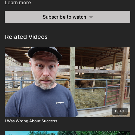
Learn more
Subscribe to watch
Related Videos
13:40
I Was Wrong About Success