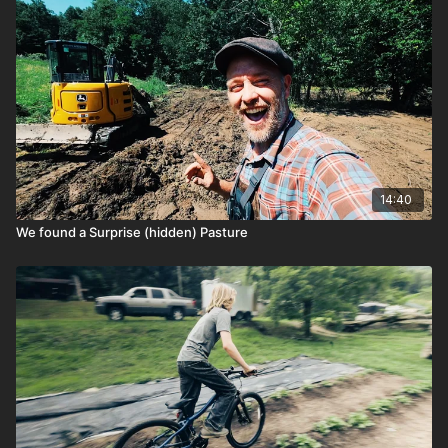
14:40
We found a Surprise (hidden) Pasture