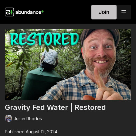
Join
Gravity Fed Water | Restored
Justin Rhodes
Published August 12, 2024