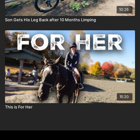
10:26
Son Gets His Leg Back after 10 Months Limping
15:20
This is For Her