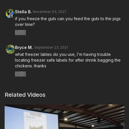
Stella B.
November 03, 2021
if you freeze the guts can you feed the guts to the pigs
over time?
0
Bryce M.
September 23, 2021
what freezer lables do you use, I'm having trouble
locating freezer safe labels for after shrink bagging the
chickens. thanks
0
Related Videos