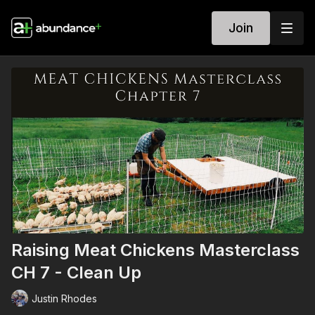
Join
Raising Meat Chickens Masterclass
CH 7 - Clean Up
Justin Rhodes