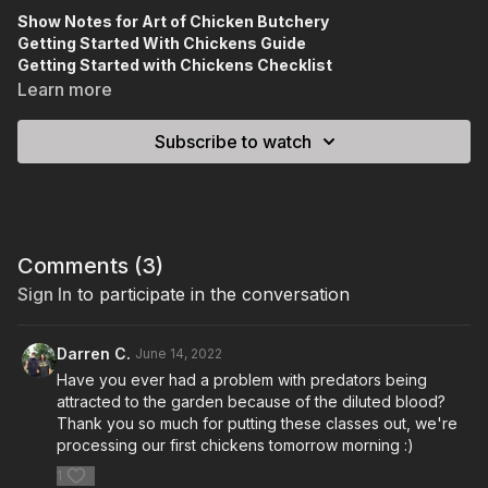
Show Notes for Art of Chicken Butchery
Getting Started With Chickens Guide
Getting Started with Chickens Checklist
Meat Shaw Plans
Learn more
Chicken Resource List
Subscribe to watch
Comments (
3
)
Sign In
to participate in the conversation
Darren C.
June 14, 2022
Have you ever had a problem with predators being
attracted to the garden because of the diluted blood?
Thank you so much for putting these classes out, we're
processing our first chickens tomorrow morning :)
1