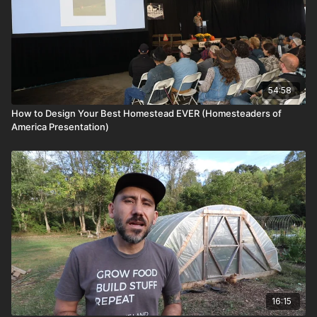
54:58
How to Design Your Best Homestead EVER (Homesteaders of
America Presentation)
16:15