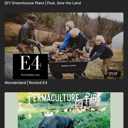
DIY Greenhouse Plans | Feat. Sow the Land
21:26
Wonderland | Rooted E4