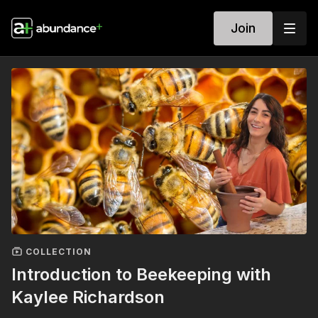
Join
COLLECTION
Introduction to Beekeeping with
Kaylee Richardson