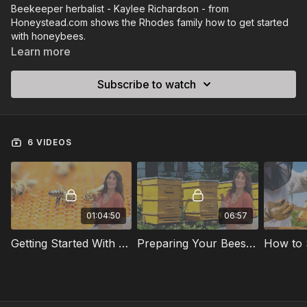
Beekeeper herbalist - Kaylee Richardson - from
Honeystead.com shows the Rhodes family how to get started
with honeybees.
Learn more
Subscribe to watch
6 VIDEOS
01:04:50
06:57
Getting Started With Honey Bees
Preparing Your Bees For Winter