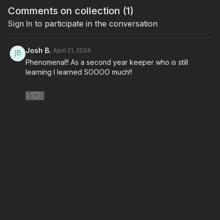
Comments on collection (
1
)
Sign In
to participate in the conversation
Josh B.
April 21, 2024
Phenomenal!! As a second year keeper who is still
learning I learned SOOOO much!!
0