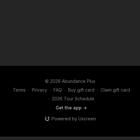
© 2026 Abundance Plus
Terms
∙
Privacy
∙
FAQ
∙
Buy gift card
∙
Claim gift card
∙
2026 Tour Schedule
Get the app ->
Powered by Uscreen