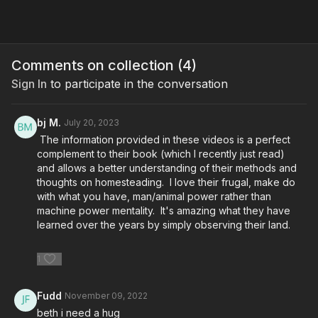
Comments on collection (
4
)
Sign In
to participate in the conversation
bj M.
July 20, 2023
The information provided in these videos is a perfect
complement to their book (which I recently just read)
and allows a better understanding of their methods and
thoughts on homesteading. I love their frugal, make do
with what you have, man/animal power rather than
machine power mentality. It's amazing what they have
learned over the years by simply observing their land.
1
Fudd
November 09, 2022
beth i need a hug