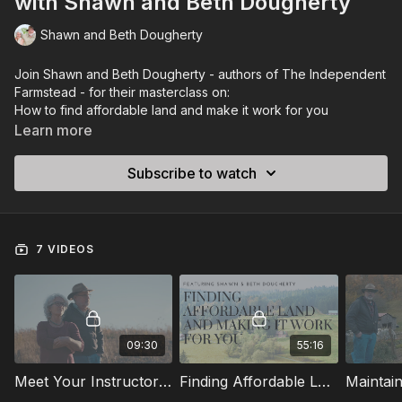
with Shawn and Beth Dougherty
Shawn and Beth Dougherty
Join Shawn and Beth Dougherty - authors of
The Independent
Farmstead
- for their masterclass on:
How to find affordable land and make it work for you
How to set up super quick and easy livestock systems that
Learn more
don’t break the bank
10 keys to maintaining a successful homestead during a
Subscribe to watch
recession
Learn more about Shawn and Beth by visiting their blog:
The most effective storage products and how to preserve
https://bit.ly/3Uhs7u0
them
Everything you can do with milk from yogurt to cheese
Course Filmed by: Dan Ohmann
7 VIDEOS
(separate video series)
09:30
55:16
Meet Your Instructors: Shawn & Beth Dougherty
Finding Affordable Land and Making It Work For You