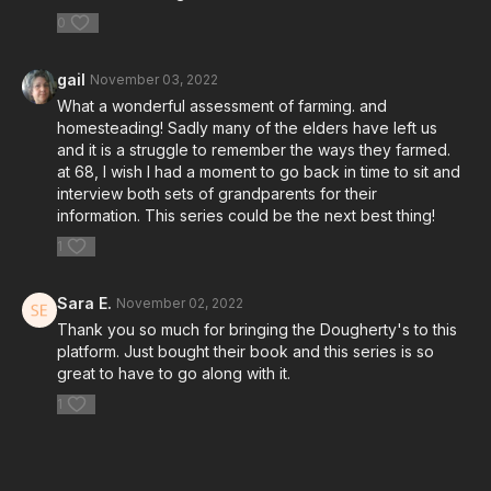
0
gail
November 03, 2022
What a wonderful assessment of farming. and
homesteading! Sadly many of the elders have left us
and it is a struggle to remember the ways they farmed.
at 68, I wish I had a moment to go back in time to sit and
interview both sets of grandparents for their
information. This series could be the next best thing!
1
Sara E.
November 02, 2022
Thank you so much for bringing the Dougherty's to this
platform. Just bought their book and this series is so
great to have to go along with it.
1