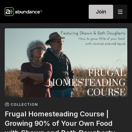
Join
COLLECTION
Frugal Homesteading Course |
Growing 90% of Your Own Food