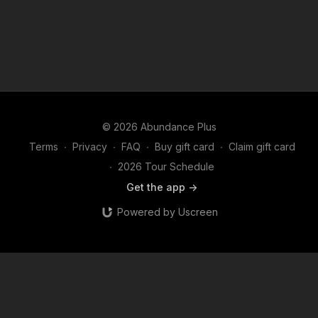
© 2026 Abundance Plus
Terms
∙
Privacy
∙
FAQ
∙
Buy gift card
∙
Claim gift card
∙
2026 Tour Schedule
Get the app ->
Powered by Uscreen