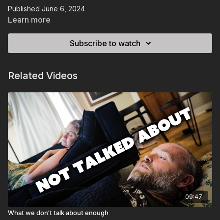
Published June 6, 2024
Learn more
Subscribe to watch
Related Videos
09:47
What we don’t talk about enough