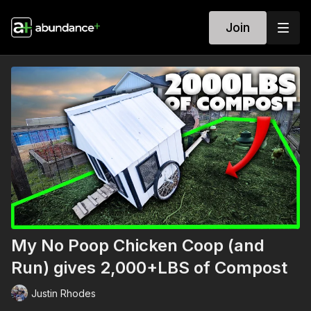
Join
My No Poop Chicken Coop (and
Run) gives 2,000+LBS of Compost
Justin Rhodes