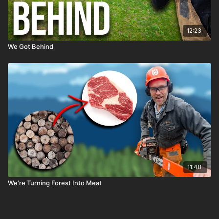
12:23
We Got Behind
11:48
We’re Turning Forest Into Meat