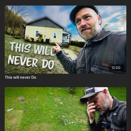
12:00
This will never Do