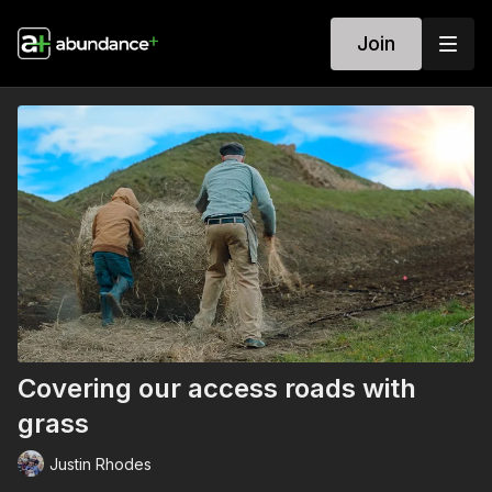
Join
Covering our access roads with
grass
Justin Rhodes