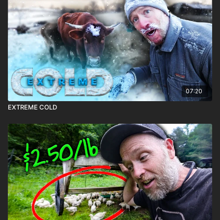
07:20
EXTREME COLD