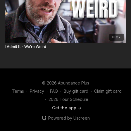
13:52
I Admit It - We’re Weird
© 2026 Abundance Plus
Terms
∙
Privacy
∙
FAQ
∙
Buy gift card
∙
Claim gift card
∙
2026 Tour Schedule
Get the app ->
Powered by Uscreen