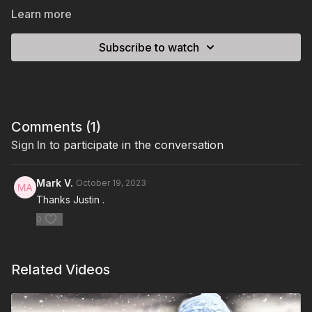
Learn more
Subscribe to watch
Comments (
1
)
Sign In
to participate in the conversation
Mark V.
October 19, 2023
Thanks Justin .
0
Related Videos