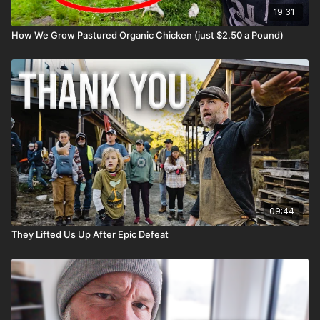
19:31
How We Grow Pastured Organic Chicken (just $2.50 a Pound)
09:44
They Lifted Us Up After Epic Defeat