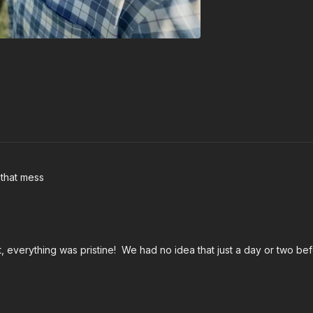
 that mess
everything was pristine! We had no idea that just a day or two bef