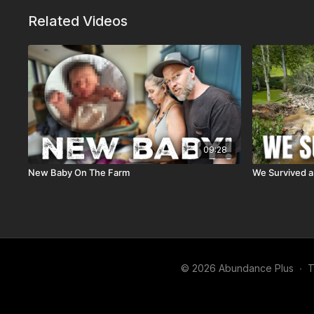
Related Videos
09:28
New Baby On The Farm
We Survived a
© 2026 Abundance Plus
∙
T