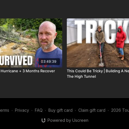
03:49:39
 Hurricane + 3 Months Recover
This Could Be Tricky | Building A 
The High Tunnel
erms
∙
Privacy
∙
FAQ
∙
Buy gift card
∙
Claim gift card
∙
2026 Tou
Powered by Uscreen