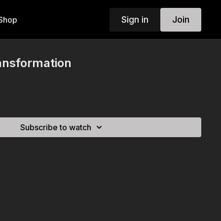
Sign in
Join
Shop
ansformation
Subscribe to watch