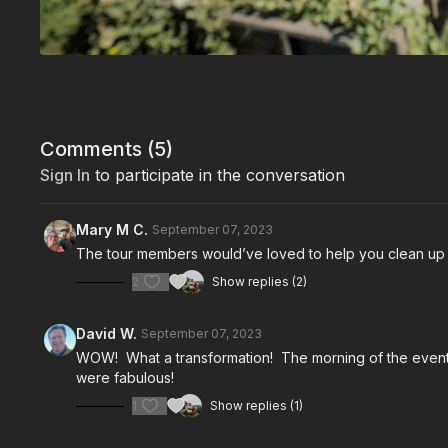
Comments (
5
)
Sign In
to participate in the conversation
Mary M C.
September 07, 2023
The tour members would’ve loved to help you clean up
2
Show replies (2)
David W.
September 07, 2023
WOW! What a transformation! The morning of the event, 
were fabulous!
1
Show replies (1)