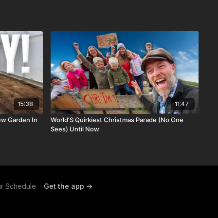
15:38
11:47
New Garden In
World’S Quirkiest Christmas Parade (No One
Sees) Until Now
r Schedule
Get the app ->