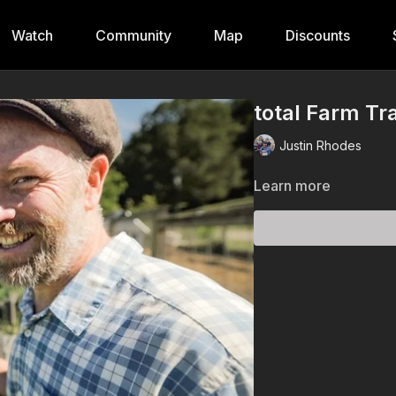
Watch
Community
Map
Discounts
total Farm Tr
Justin Rhodes
Learn more