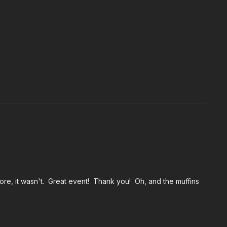
ore, it wasn't. Great event! Thank you! Oh, and the muffins