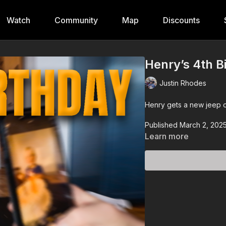
Watch
Community
Map
Discounts
Henry’s 4th B
Justin Rhodes
Henry gets a new jeep o
Published March 2, 202
Learn more