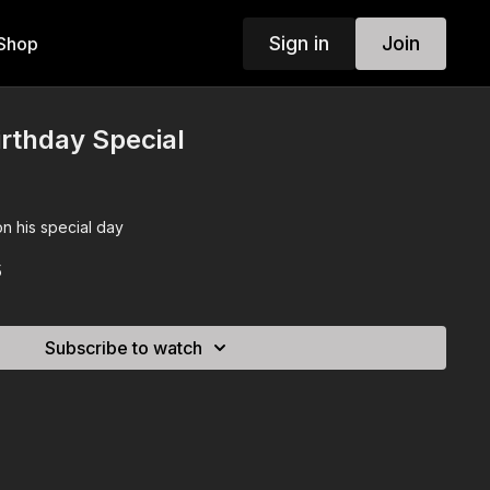
Sign in
Join
Shop
irthday Special
n his special day
5
Subscribe to watch