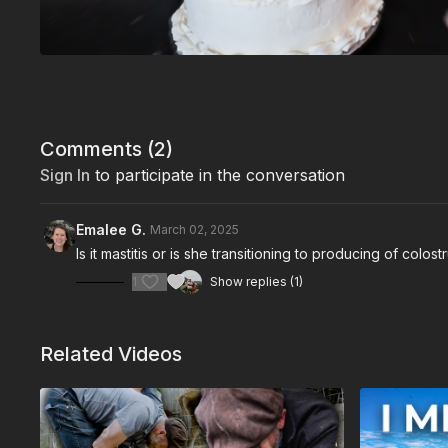
Comments (
2
)
Sign In
to participate in the conversation
Emalee G.
March 02, 2025
Is it mastitis or is she transitioning to producing of colos
1
Show replies (1)
Related Videos