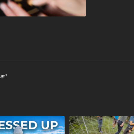
trum?