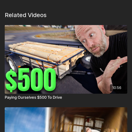
Related Videos
10:56
Paying Ourselves $500 To Drive