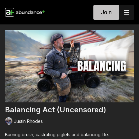
Join
Balancing Act (Uncensored)
Justin Rhodes
Burning brush, castrating piglets and balancing life.