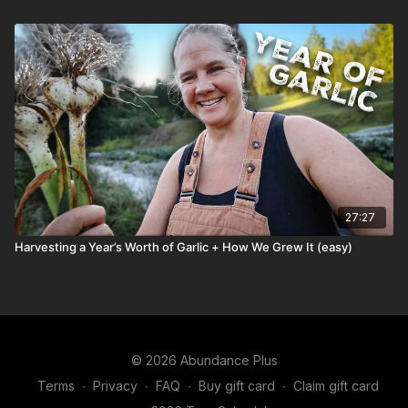
27:27
Harvesting a Year’s Worth of Garlic + How We Grew It (easy)
© 2026 Abundance Plus
Terms
∙
Privacy
∙
FAQ
∙
Buy gift card
∙
Claim gift card