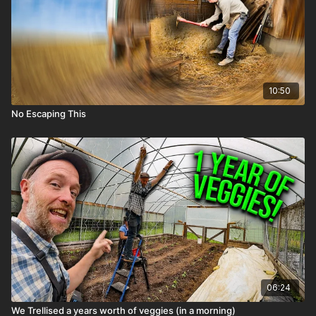
10:50
No Escaping This
06:24
We Trellised a years worth of veggies (in a morning)