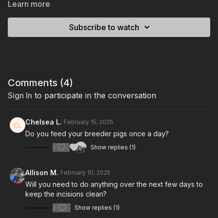
Learn more
Subscribe to watch
Comments (
4
)
Sign In
to participate in the conversation
Chelsea L.
February 15, 2025
Do you feed your breeder pigs once a day?
1
Show replies (1)
Allison M.
February 10, 2025
Will you need to do anything over the next few days to
keep the incisions clean?
2
Show replies (1)