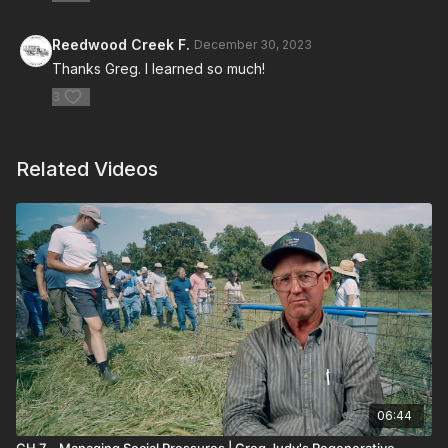
Reedwood Creek F.
December 30, 2023
Thanks Greg. I learned so much!
3
Related Videos
06:44