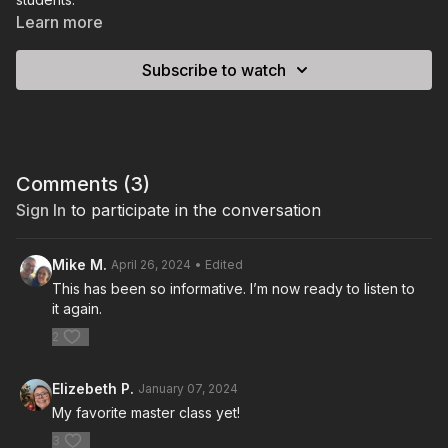
Learn more
Subscribe to watch
Comments (
3
)
Sign In
to participate in the conversation
Mike M.
April 26, 2024
• Edited
This has been so informative. I’m now ready to listen to
it again.
2
Elizebeth P.
January 07, 2024
My favorite master class yet!
3