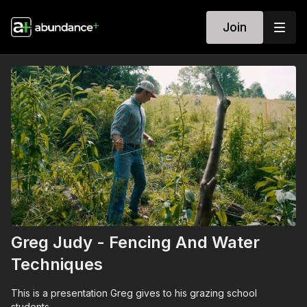
Join
Greg Judy - Fencing And Water
Techniques
This is a presentation Greg gives to his grazing school
students.