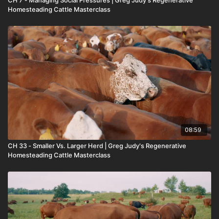
CH 7 - Managing Social Pressures | Greg Judy's Regenerative
Homesteading Cattle Masterclass
08:59
CH 33 - Smaller Vs. Larger Herd | Greg Judy's Regenerative
Homesteading Cattle Masterclass