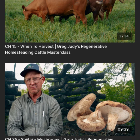
17:14
CH 15 - When To Harvest | Greg Judy's Regenerative
Homesteading Cattle Masterclass
09:39
CH 35 - Shiitake Mushrooms | Greg Judy's Regenerative