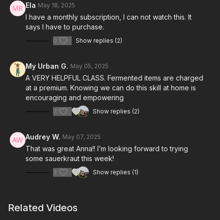
Ela
May 18, 2025
I have a monthly subscription, I can not watch this. It
says I have to purchase.
0
Show replies (2)
My Urban G.
May 05, 2025
A VERY HELPFUL CLASS. Fermented items are charged
at a premium. Knowing we can do this skill at home is
encouraging and empowering
7
Show replies (2)
Audrey W.
May 07, 2025
That was great Anna!! I’m looking forward to trying
some sauerkraut this week!
3
Show replies (1)
Related Videos