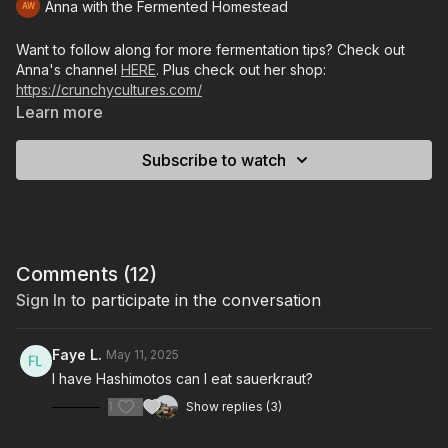
Anna with the Fermented Homestead
Want to follow along for more fermentation tips? Check out
Anna's channel
HERE
. Plus check out her shop:
https://crunchycultures.com/
Learn more
Subscribe to watch
Comments (
12
)
Sign In
to participate in the conversation
Faye L.
May 11, 2025
I have Hashimotos can I eat sauerkraut?
1
Show replies (3)