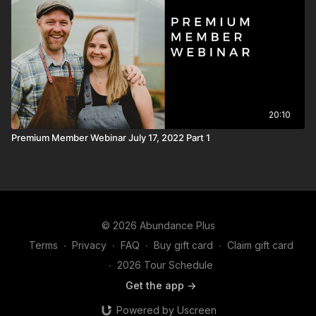
20:10
Premium Member Webinar July 17, 2022 Part 1
© 2026 Abundance Plus
Terms
∙
Privacy
∙
FAQ
∙
Buy gift card
∙
Claim gift card
∙
2026 Tour Schedule
Get the app ->
Powered by Uscreen