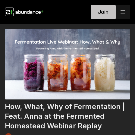
Join
How, What, Why of Fermentation |
Feat. Anna at the Fermented
Homestead Webinar Replay