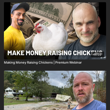
48:22
Making Money Raising Chickens | Premium Webinar