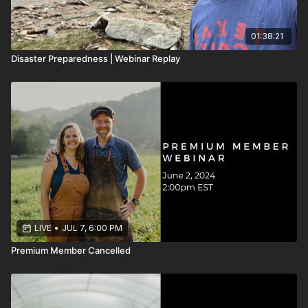
01:38:21
Disaster Preparedness | Webinar Replay
LIVE
•
JUL 7, 6:00 PM
Premium Member Cancelled