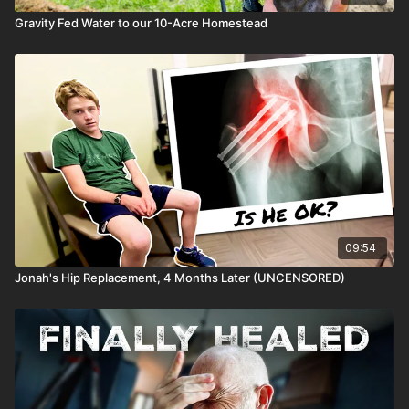
Gravity Fed Water to our 10-Acre Homestead
09:54
Jonah's Hip Replacement, 4 Months Later (UNCENSORED)