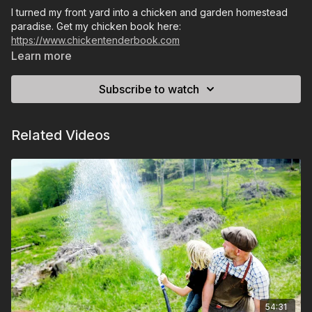
I turned my front yard into a chicken and garden homestead
paradise. Get my chicken book here:
https://www.chickentenderbook.com
Learn more
Subscribe to watch
Related Videos
54:31