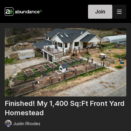
Join
Finished! My 1,400 Sq:Ft Front Yard
Homestead
Justin Rhodes