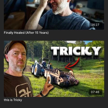
26:27
Finally Healed (After 15 Years)
07:46
this is Tricky