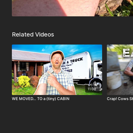
Related Videos
11:08
WE MOVED… TO a (tiny) CABIN
Crap! Cows Sta