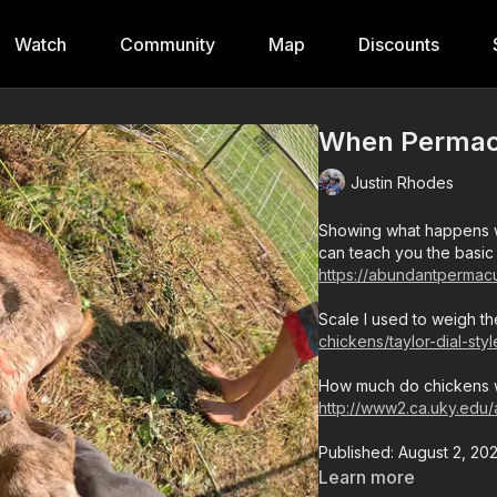
Watch
Community
Map
Discounts
When Permacu
Justin Rhodes
Showing what happens w
can teach you the basic
https://abundantpermacu
Scale I used to weigh th
chickens/taylor-dial-sty
How much do chickens w
http://www2.ca.uky.edu
Published: August 2, 20
Learn more