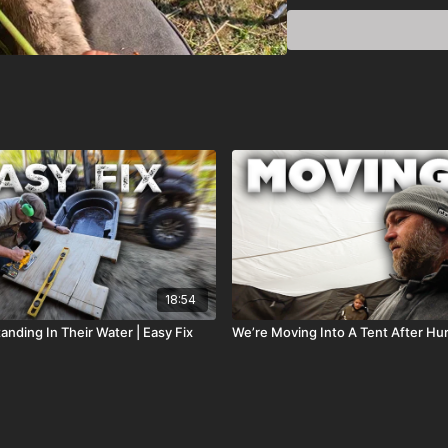
18:54
nding In Their Water | Easy Fix
We’re Moving Into A Tent After Hu