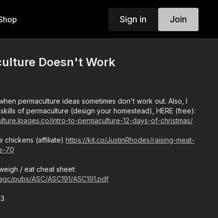
Sign in
Join
Shop
lture Doesn't Work
hen permaculture ideas sometimes don't work out. Also, I
 skills of permaculture (design your homestead), HERE (free):
lture.lpages.co/intro-to-permaculture-12-days-of-christmas/
e chickens (affiliate)
https://kit.co/JustinRhodes/raising-meat-
le-70
eigh / eat cheat sheet:
/agc/pubs/ASC/ASC191/ASC191.pdf
23