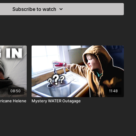
Subscribe to watch
08:50
11:48
rricane Helene
Mystery WATER Outagage