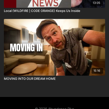
13:05
Local (WILDFIRE | CODE ORANGE) Keeps Us Inside
15:16
MOVING INTO OUR DREAM HOME
© 2026 Abundance Plus