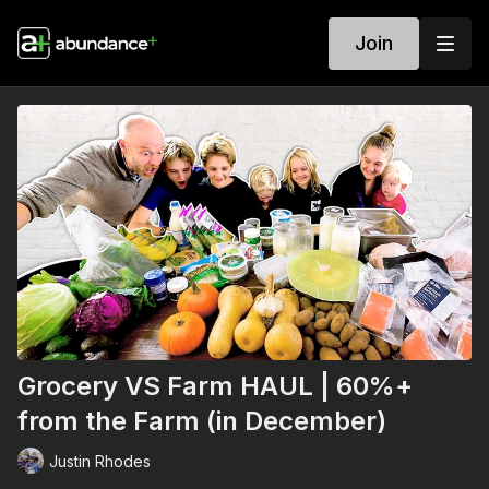
Join
Grocery VS Farm HAUL | 60%+
from the Farm (in December)
Justin Rhodes