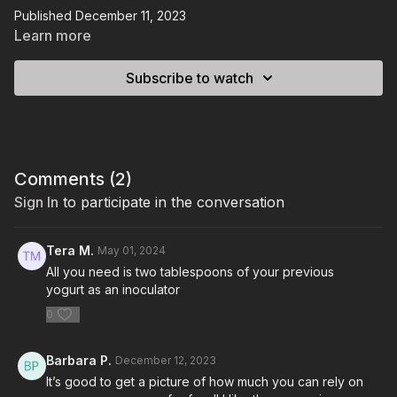
Published December 11, 2023
Learn more
Subscribe to watch
Comments (
2
)
Sign In
to participate in the conversation
Tera M.
May 01, 2024
All you need is two tablespoons of your previous
yogurt as an inoculator
0
Barbara P.
December 12, 2023
It’s good to get a picture of how much you can rely on