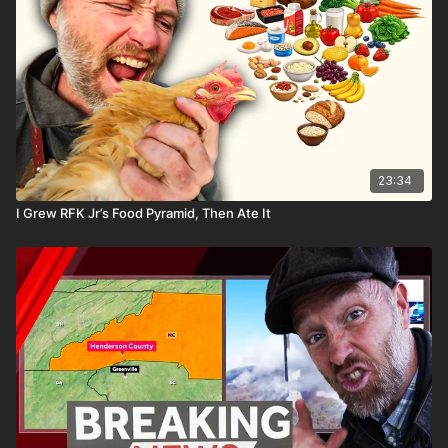
23:34
I Grew RFK Jr’s Food Pyramid, Then Ate It