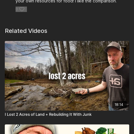
your own resources for food! I like the comparison.
0
Related Videos
18:14
I Lost 2 Acres of Land + Rebuilding It With Junk