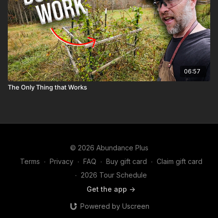
06:57
The Only Thing that Works
© 2026 Abundance Plus
Terms
∙
Privacy
∙
FAQ
∙
Buy gift card
∙
Claim gift card
∙
2026 Tour Schedule
Get the app ->
Powered by Uscreen