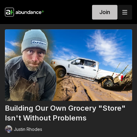
Join
Building Our Own Grocery "Store"
Isn't Without Problems
Justin Rhodes