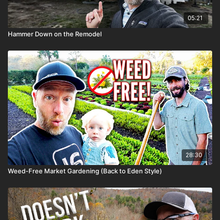
05:21
Hammer Down on the Remodel
28:30
Weed-Free Market Gardening (Back to Eden Style)