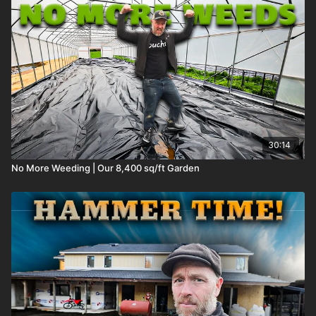
30:14
No More Weeding | Our 8,400 sq/ft Garden