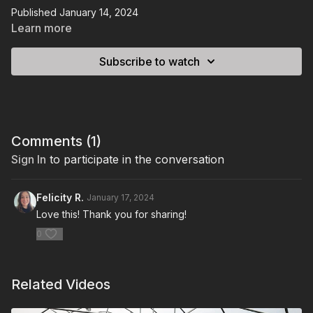
Published January 14, 2024
Learn more
Subscribe to watch
Comments (
1
)
Sign In
to participate in the conversation
Felicity R.
January 17, 2024
Love this! Thank you for sharing!
0
Related Videos