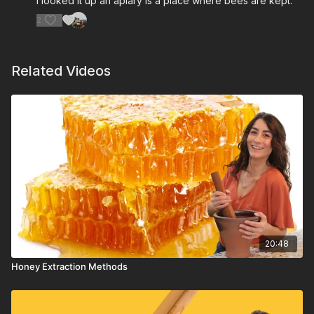
I looked it up an apiary is a place where bees are kept.
2
Related Videos
20:48
Honey Extraction Methods