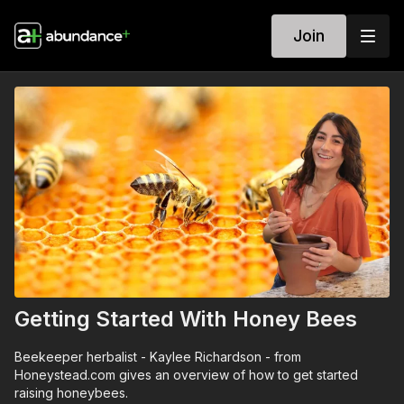
Join
Getting Started With Honey Bees
Beekeeper herbalist - Kaylee Richardson - from
Honeystead.com gives an overview of how to get started
raising honeybees.