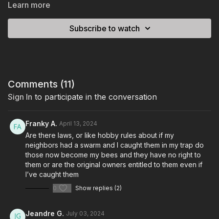
Learn more
Subscribe to watch
Comments (
11
)
Sign In
to participate in the conversation
Franky A.
April 13, 2024
Are there laws, or like hobby rules about if my
neighbors had a swarm and I caught them in my trap do
those now become my bees and they have no right to
them or are the original owners entitled to them even if
I’ve caught them
0
Show replies (2)
Jeandre G.
July 03, 2024