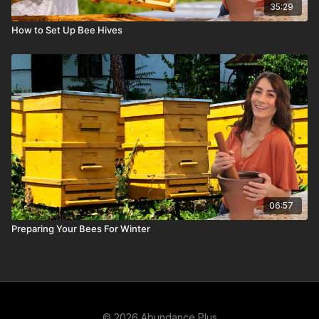
35:29
How to Set Up Bee Hives
06:57
Preparing Your Bees For Winter
© 2026 Abundance Plus