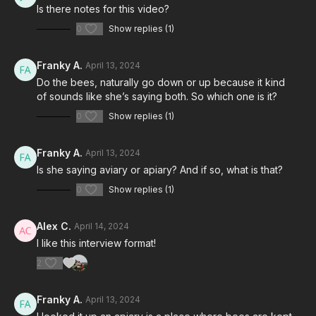
Is there notes for this video?
0
Show replies (1)
Franky A.
April 13, 2024
Do the bees, naturally go down or up because it kind
of sounds like she’s saying both. So which one is it?
0
Show replies (1)
Franky A.
April 13, 2024
Is she saying aviary or apiary? And if so, what is that?
0
Show replies (1)
Alex C.
April 14, 2024
I like this interview format!
2
Franky A.
April 13, 2024