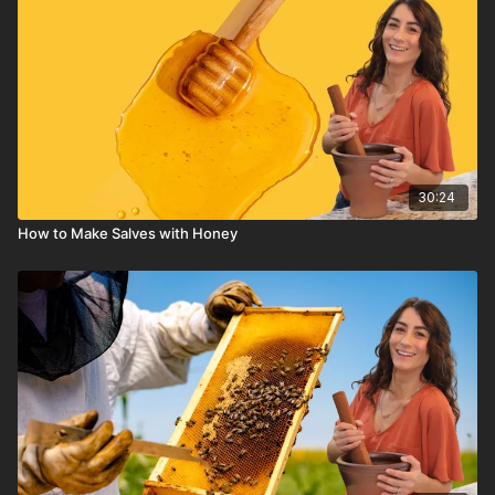
30:24
How to Make Salves with Honey