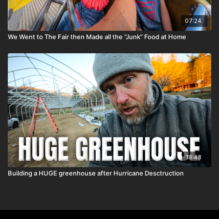
07:24
We Went to The Fair then Made all the “Junk” Food at Home
18:43
Building a HUGE greenhouse after Hurricane Desctruction