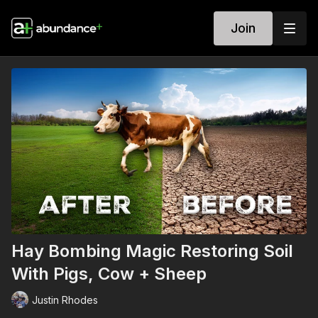
Join
Hay Bombing Magic Restoring Soil
With Pigs, Cow + Sheep
Justin Rhodes