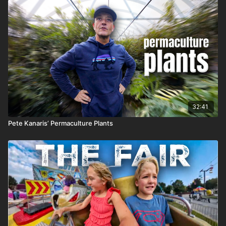
32:41
Pete Kanaris’ Permaculture Plants