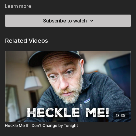
Learn more
Subscribe to watch
Related Videos
13:35
Heckle Me If I Don’t Change by Tonight