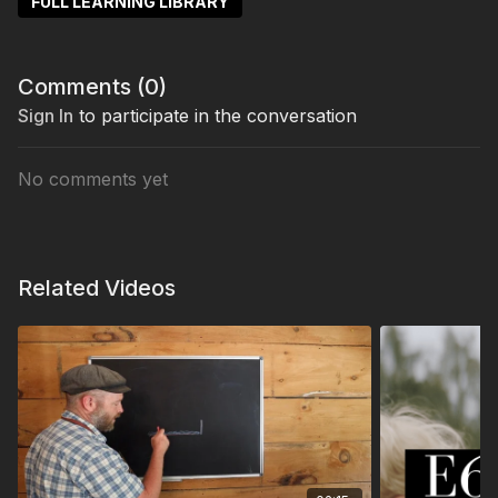
FULL LEARNING LIBRARY
Comments (
0
)
Sign In
to participate in the conversation
No comments yet
Related Videos