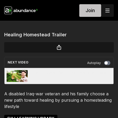
Join
Healing Homestead Trailer
NEXT VIDEO
Autoplay
Cows (+Sheep) MOW our Overgrown Farm
A disabled Iraq-war veteran and his family choose a
new path toward healing by pursuing a homesteading
lifestyle