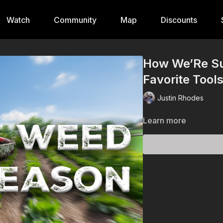
Watch
Community
Map
Discounts
How We’Re Su
Favorite Tool
Justin Rhodes
Learn more