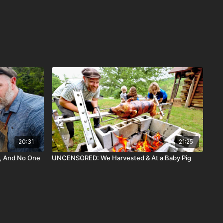
20:31
21:25
, And No One
UNCENSORED: We Harvested & At a Baby Pig