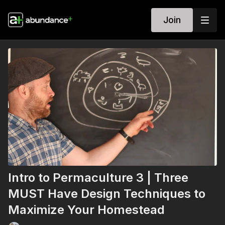
Join
Intro to Permaculture 3 | Three
MUST Have Design Techniques to
Maximize Your Homestead