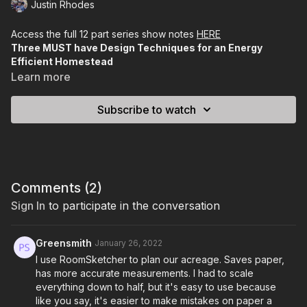
Justin Rhodes
Access the full 12 part series show notes
HERE
Three MUST have Design Techniques for an Energy
Efficient Homestead
___________________________________________________________
Learn more
Intro to Permaculture Lesson #3
Subscribe to watch
In this lesson, I’m gonna teach you THREE critical design stunts
that will make your homestead as energy-efficient as possible.
Between this lesson and the last one, you should have the
basis for laying out an extremely effective farm.
Comments (
2
)
In the last lesson we talked about placing the elements of your
Sign In
to participate in the conversation
homestead according to what they can do.
For example,
we concluded that chickens and gardens could
Greensmith
January 26, 2022
benefit each other so we’d want to place those items near
I use RoomSketcher to plan our acreage. Saves paper,
each other (if not on top of each other).
has more accurate measurements. I had to scale
everything down to half, but it's easy to use because
Today, we’re gonna look at how we can further plan by
like you say, it's easier to make mistakes on paper a