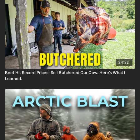
34:32
Beef Hit Record Prices. So I Butchered Our Cow. Here’s What I
Learned.