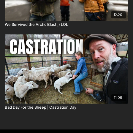
12:20
We Survived the Arctic Blast ;) LOL
11:09
Bad Day For the Sheep | Castration Day