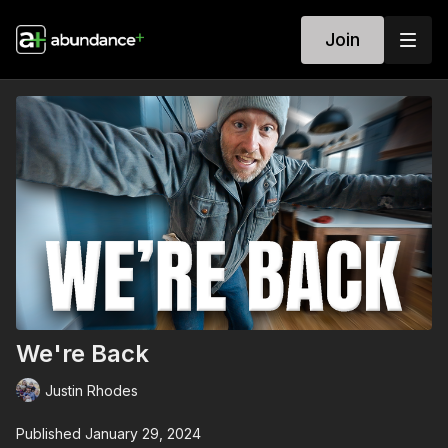
Join
We're Back
Justin Rhodes
Published January 29, 2024