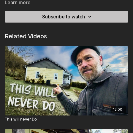
Learn more
Subscribe to watch
Related Videos
12:00
This will never Do