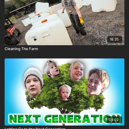
18:35
Cleaning The Farm
09:02