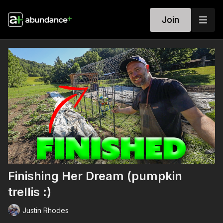
Join
Finishing Her Dream (pumpkin
trellis :)
Justin Rhodes