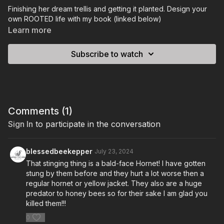
Finishing her dream trellis and getting it planted. Design your
own ROOTED life with my book (linked below)
Learn more
Subscribe to watch
Comments (
1
)
Sign In
to participate in the conversation
blessedbeekepper
July 23, 2024
That stinging thing is a bald-face Hornet! I have gotten
stung by them before and they hurt a lot worse then a
regular hornet or yellow jacket. They also are a huge
predator to honey bees so for their sake I am glad you
killed them!!!
0