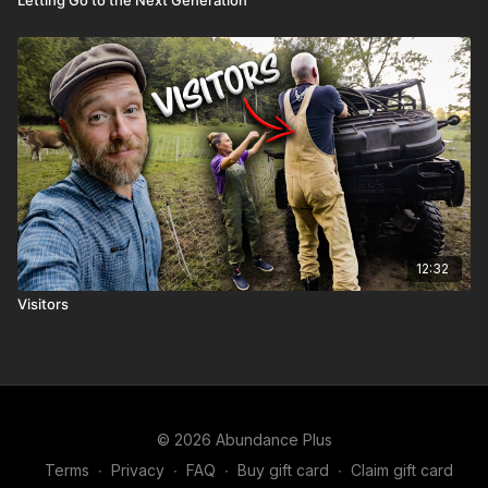
Letting Go to the Next Generation
12:32
Visitors
© 2026 Abundance Plus
Terms
∙
Privacy
∙
FAQ
∙
Buy gift card
∙
Claim gift card