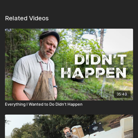
Related Videos
35:43
Everything I Wanted to Do Didn’t Happen