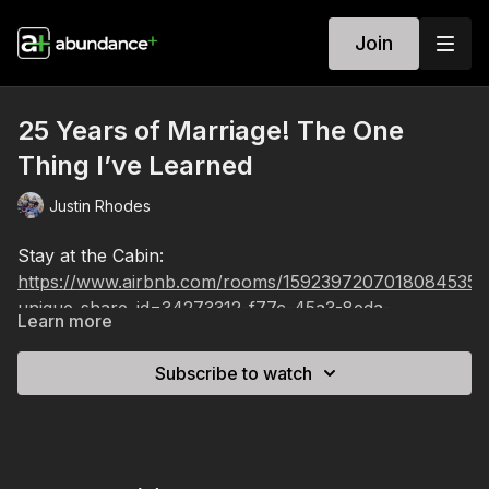
Join
25 Years of Marriage! The One
Thing I’ve Learned
Justin Rhodes
Stay at the Cabin:
https://www.airbnb.com/rooms/1592397207018084535?
unique_share_id=34273312-f77c-45a3-8eda-
Learn more
d5747a50f7ec&viralityEntryPoint=1&s=76&source_imp
Subscribe to watch