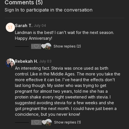
Comments (
5
)
Sign In
to participate in the conversation
Sarah T.
July 04
Landman is the best! I can't wait for the next season.
Happy Anniversary!
1
Show replies (2)
Rebekah H.
July 03
An interesting fact. Stevia was once used as birth
control. Like in the Middle Ages. The more you take the
more effective it can be. I've heard the effects don't
last long though. My sister who was trying to get
pregnant for almost two years, told me she has a
protein shake every night sweetened with stevia. I
suggested avoiding stevia for a few weeks and she
got pregnant the next month. I could have just been a
coincidence, but you never know!
2
Show replies (1)