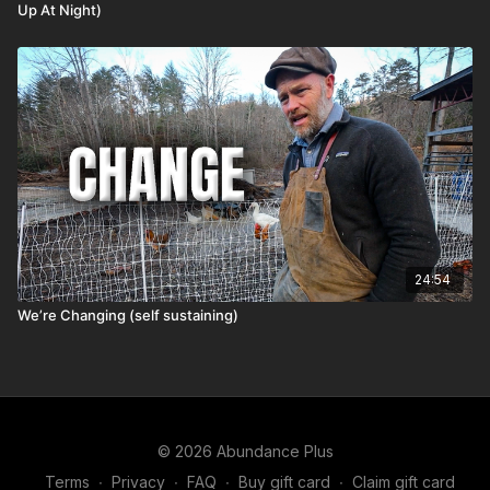
Up At Night)
24:54
We’re Changing (self sustaining)
© 2026 Abundance Plus
Terms
∙
Privacy
∙
FAQ
∙
Buy gift card
∙
Claim gift card