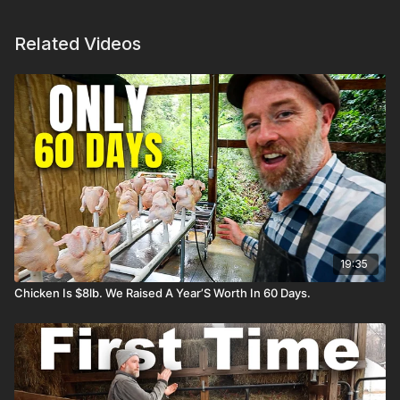
Related Videos
19:35
Chicken Is $8lb. We Raised A Year’S Worth In 60 Days.