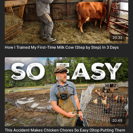
30:32
How I Trained My First-Time Milk Cow (Step by Step) In 3 Days
20:49
This Accident Makes Chicken Chores So Easy (Stop Putting Them