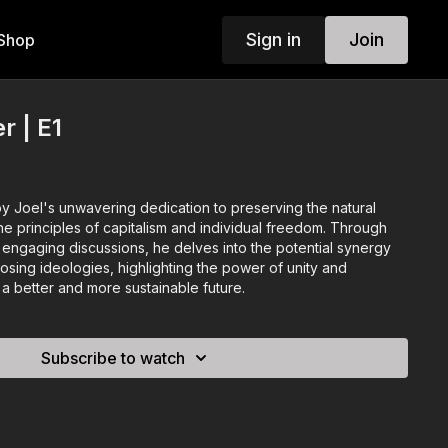
Sign in
Join
Shop
r | E1
by Joel's unwavering dedication to preserving the natural
e principles of capitalism and individual freedom. Through
 engaging discussions, he delves into the potential synergy
ing ideologies, highlighting the power of unity and
g a better and more sustainable future.
Subscribe to watch