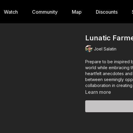
Watch
Community
Map
Discounts
Lunatic Farme
Joel Salatin
Prepare to be inspired 
world while embracing th
heartfelt anecdotes and
between seemingly oppos
collaboration in creatin
Learn more