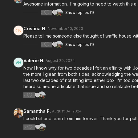
Awesome information. I'm going to need to watch this a
2
Show replies (1)
Cristina N.
November 10, 2023
Please tell me someone else thought of waffle house wi
5
Show replies (1)
Valerie H.
August 29, 2024
Now I know why for two decades I felt an affinity with J
the more I glean from both sides, acknowledging the weak
last two decades of not fitting into either box. I'm too 
heard someone articulate that issue and so relatable befo
2
Samantha P.
August 04, 2024
I could sit and learn from him forever. Thank you for put
6