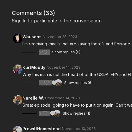
Comments (
33
)
Sign In
to participate in the conversation
Wausons
November 28, 2023
I’m receiving emails that are saying there’s and Episode 
5
Show replies (6)
KurtMoody
November 14, 2023
Why this man is not the head of of the USDA, EPA and 
14
Show replies (6)
Narelle W.
December 04, 2023
Great episode, going to have to put it on again. Can't wa
3
Show replies (1)
PrewittHomestead
November 10, 2023