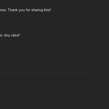
nse. Thank you for sharing this!!
an. Any idea?