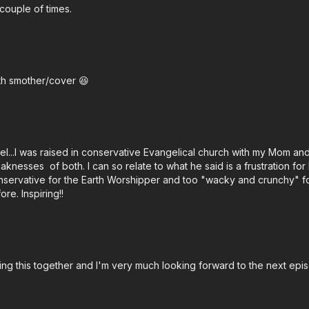
 couple of times.
th smother/cover 😆
oel...I was raised in conservative Evangelical church with my Mom and
nesses of both. I can so relate to what he said is a frustration for
conservative for the Earth Worshipper and too "wacky and crunchy" for 
re. Inspiring!!
ting this together and I'm very much looking forward to the next epis