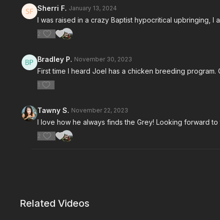
Sherri F.
January 13, 2024
I was raised in a crazy Baptist hypocritical upbringing, I
2
Bradley P.
November 30, 2023
First time I heard Joel has a chicken breeding program.
1
Tawny S.
November 22, 2023
I love how he always finds the Grey! Looking forward to
2
Related Videos