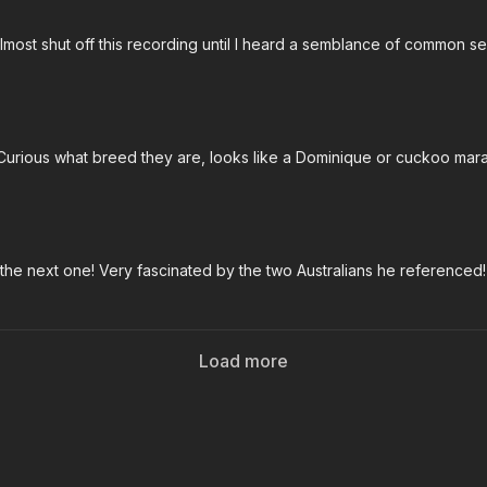
 almost shut off this recording until I heard a semblance of common se
 Curious what breed they are, looks like a Dominique or cuckoo mar
 the next one! Very fascinated by the two Australians he referenced!
Load more