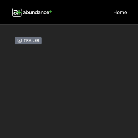
Home
Trailer