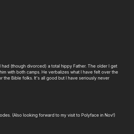
 had (though divorced) a total hippy Father. The older I get
 him with both camps. He verbalizes what I have felt over the
the Bible folks. It's all good but I have seriously never
odes. (Also looking forward to my visit to Polyface in Nov!)