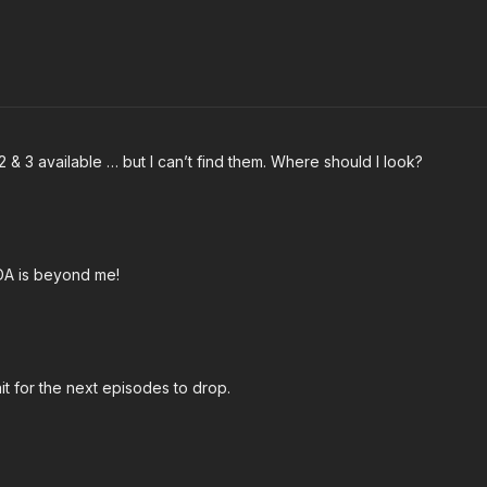
2 & 3 available … but I can’t find them. Where should I look?
FDA is beyond me!
it for the next episodes to drop.