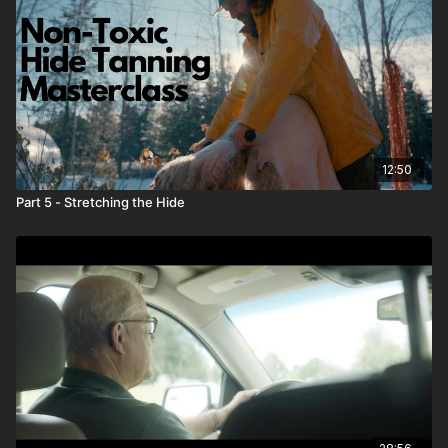
12:50
Part 5 - Stretching the Hide