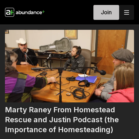
Join
Marty Raney From Homestead
Rescue and Justin Podcast (the
Importance of Homesteading)