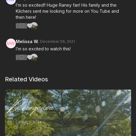
I’m so excited!! Huge Raney fan! His family and the
Kilchers sent me looking for more on You Tube and
then here!
2
Melissa W.
December 06, 2021
I’m so excited to watch this!
2
Related Videos