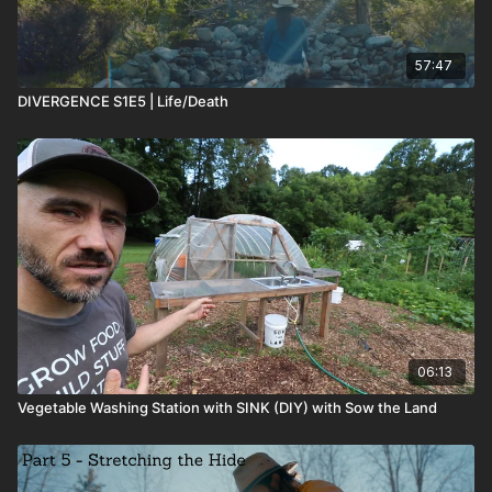
57:47
DIVERGENCE S1E5 | Life/Death
06:13
Vegetable Washing Station with SINK (DIY) with Sow the Land