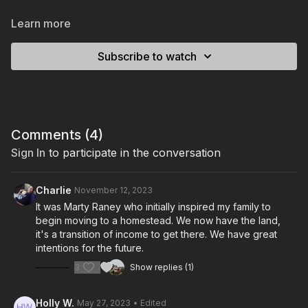
Learn more
Subscribe to watch
Comments (
4
)
Sign In
to participate in the conversation
Charlie
November 12, 2023
It was Marty Raney who initially inspired my family to
begin moving to a homestead. We now have the land,
it's a transition of income to get there. We have great
intentions for the future.
3
Show replies (1)
Holly W.
May 27, 2023
• Edited