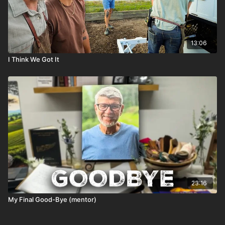
13:06
I Think We Got It
23:16
My Final Good-Bye (mentor)