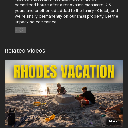
homestead house after a renovation nightmare. 2.5
years and another kid added to the family (3 total) and
we’re finally permanently on our small property. Let the
unpacking commence!
0
Related Videos
14:47