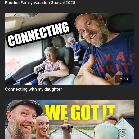
Rhodes Family Vacation Special 2025
08:28
Connecting with my daughter