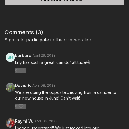
Comments (
3
)
Sign In
to participate in the conversation
barbara
April 29, 2023
Lilly has such a great ‘can do’ attitude🤩
0
David F.
April 08, 2023
We are doing the opposite...moving from a camper to
our new house in June! Can't wait!
0
Raymi W.
April 06, 2023
I soooo understand!! We just moved into our