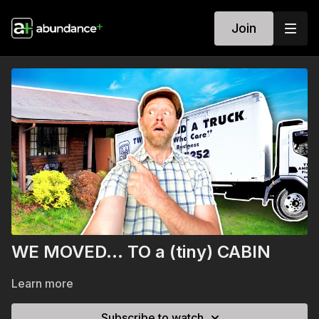
Join
WE MOVED… TO a (tiny) CABIN
Learn more
Subscribe to watch