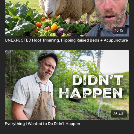
10:15
UNEXPECTED Hoof Trimming, Flipping Raised Beds + Acupuncture
35:43
Everything I Wanted to Do Didn’t Happen