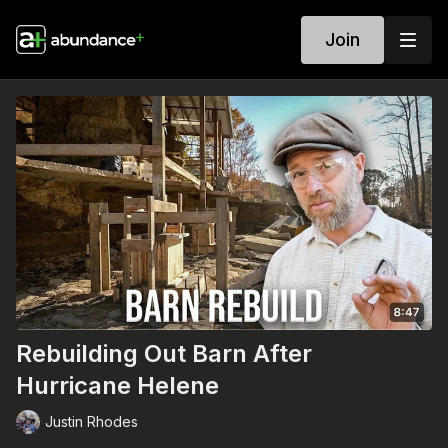
Join
Rebuilding Out Barn After
Hurricane Helene
Justin Rhodes