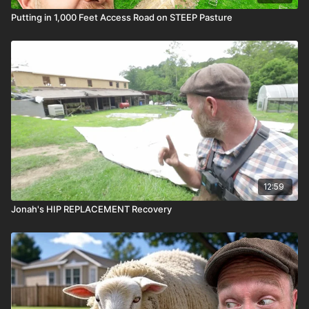
Putting in 1,000 Feet Access Road on STEEP Pasture
12:59
Jonah's HIP REPLACEMENT Recovery