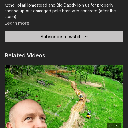
@theHollarHomestead and Big Daddy join us for properly
shoring up our damaged pole barn with concrete (after the
storm).
Learn more
Subscribe to watch
Related Videos
13:35