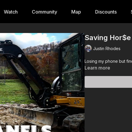
Watch
Community
Map
Discounts
Saving Hor$e
Justin Rhodes
Losing my phone but find
Learn more