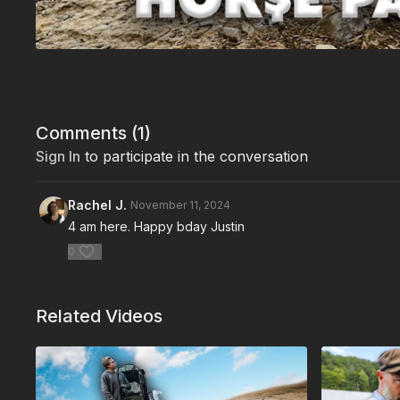
Comments (
1
)
Sign In
to participate in the conversation
Rachel J.
November 11, 2024
4 am here. Happy bday Justin
0
Related Videos