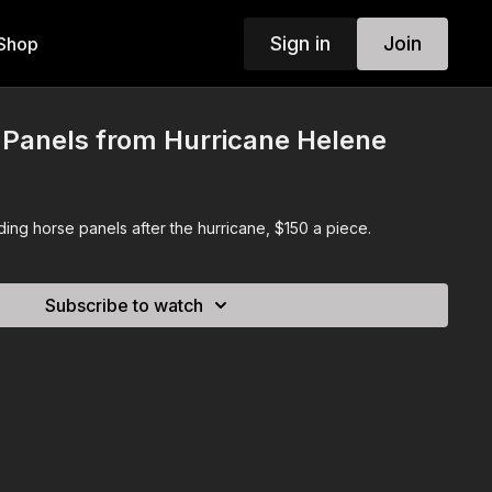
Sign in
Join
Shop
 Panels from Hurricane Helene
ing horse panels after the hurricane, $150 a piece.
Subscribe to watch