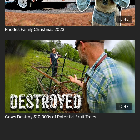
16:43
Rhodes Family Christmas 2023
22:43
Cows Destroy $10,000s of Potential Fruit Trees