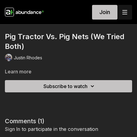
Join
Pig Tractor Vs. Pig Nets (We Tried
Both)
Justin Rhodes
Learn more
Subscribe to watch
Comments (
1
)
Sign In
to participate in the conversation