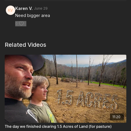
Karen V.
June 29
Need bigger area
0
Related Videos
11:20
The day we finished clearing 1.5 Acres of Land (for pasture)