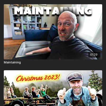
01:29
Maintaining