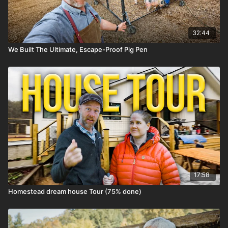
32:44
We Built The Ultimate, Escape-Proof Pig Pen
17:58
Homestead dream house Tour (75% done)