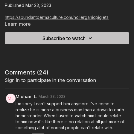
Published Mar 23, 2023
https://abundantpermaculture.com/hollerganicpiglets
Learn more
Subscribe to watch
Comments (
24
)
Sign In
to participate in the conversation
Michael L.
March 23, 2023
I'm sorry I can't support him anymore I've come to
realize he is more a business man than a down to earth
homesteader. When I used to watch him I could relate
to him now it's like there is no relation at all just more of
something alot of normal people can't relate with.