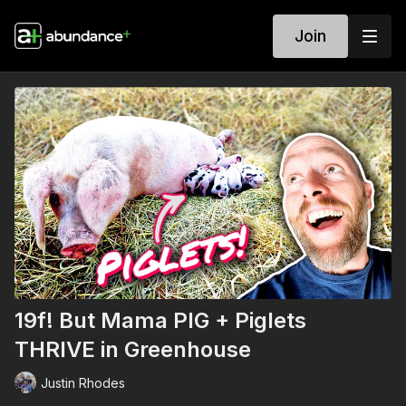
Join
19f! But Mama PIG + Piglets
THRIVE in Greenhouse
Justin Rhodes