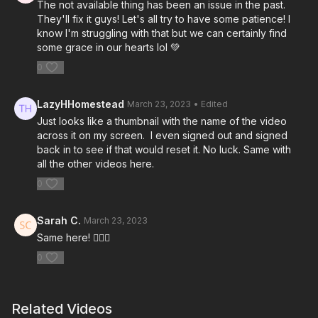
The not available thing has been an issue in the past.
They'll fix it guys! Let's all try to have some patience! I
know I'm struggling with that but we can certainly find
some grace in our hearts lol 💚
0
LazyHHomestead
March 23, 2023
• Edited
Just looks like a thumbnail with the name of the video
across it on my screen. I even signed out and signed
back in to see if that would reset it. No luck. Same with
all the other videos here.
0
Sarah C.
March 23, 2023
Same here! 🤷🏼‍♀️
0
Related Videos