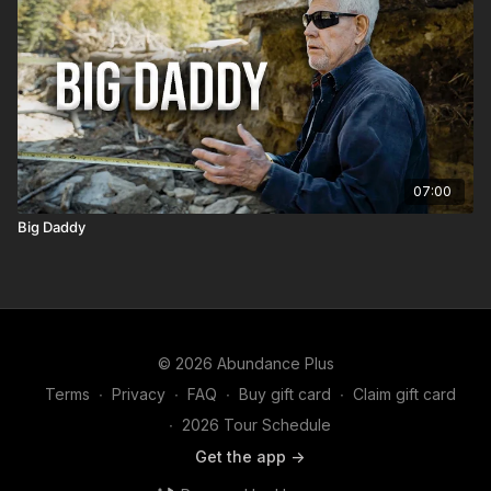
07:00
Big Daddy
© 2026 Abundance Plus
Terms
∙
Privacy
∙
FAQ
∙
Buy gift card
∙
Claim gift card
∙
2026 Tour Schedule
Get the app ->