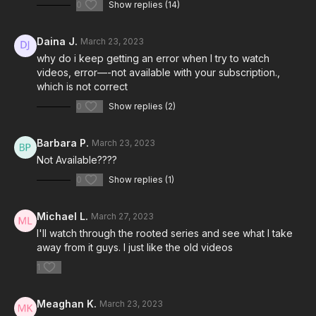
0
Show replies (14)
Daina J.
March 23, 2023
why do i keep getting an error when I try to watch
videos, error—-not available with your subscription.,
which is not correct
0
Show replies (2)
Barbara P.
March 23, 2023
Not Available????
0
Show replies (1)
Michael L.
March 27, 2023
I'll watch through the rooted series and see what I take
away from it guys. I just like the old videos
1
Meaghan K.
March 23, 2023