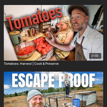
31:45
Tomatoes: Harvest | Cook & Preserve