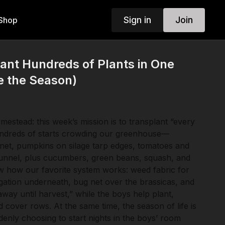
Sign in
Join
Shop
ant Hundreds of Plants in One
e the Season)
estead: this week’s mission is to transplant “every
undreds of starts crowding our greenhouse—
net, pumpkins on silage tarp edges, tomatoes and
tunnel, plus cucumbers, green beans, squash, and
 how our favorite system works: weed fabric for
igation underneath, bug net over the brassicas, and
away until harvest,” while the boys help plant,
 cover rows. At the same time, the season of life is
ddenly choosing to start nights in the boys’ room