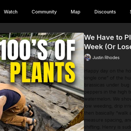
Watch
Community
Map
Discounts
We Have to Pl
Week (Or Los
Justin Rhodes
Happy day on the hom
single one” of the h
brassicas under bug 
peppers in the high 
watermelon. We show
low weeding, drip irr
then basically “walk 
measure spacing, and
shifting. Henry is su