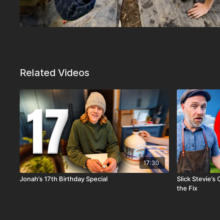
Related Videos
17:30
Jonah’s 17th Birthday Special
Slick Stevie’s
the Fix